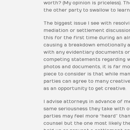
worth? (My opinion is priceless). T
the other party to swallow to learn
The biggest issue I see with resolvi
mediation or settlement discussion
this for the first time during an a
causing a breakdown emotionally an
with any evidentiary documents or 
competing statements regarding who
photos and documents, it is far mo
piece to consider is that while man
parties can agree to many creative 
as an opportunity to get creative.
I advise attorneys in advance of me
same seriousness they take with oth
parties may feel more “heard” than 
counsel but the one most likely the