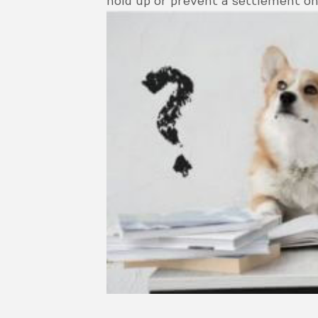
hold up or prevent a settlement on 