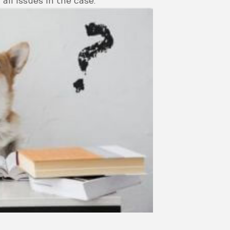
all issues in the case.