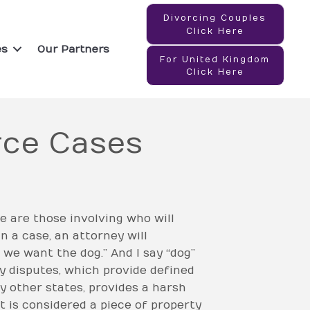
Divorcing Couples
Click Here
es
Our Partners
For United Kingdom
Click Here
orce Cases
 are those involving who will
n a case, an attorney will
 we want the dog.” And I say “dog”
dy disputes, which provide defined
y other states, provides a harsh
t is considered a piece of property