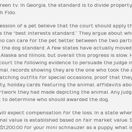
reen tv. In Georgia, the standard is to divide propert
h Fido.
ssion of a pet believe that the court should apply 
is the “best interests standard.” They argue about w
o can care for the pet better between the two parti
f the dog standard. A few states have actually moved
Alaska and Illinois, but overall this progress is slow.
 court the following evidence to persuade the judge in
mal, records showing they are the one who took the 
ching outfits for special occasions, proof that they
ty, holiday cards featuring the animal, affidavits ab
twork they had made depicting the animal. Any judge 
t to determine who should awarded the dog.
ill expect compensation for the loss. In a state where
mal value is established based on fair market value.
 $1,200.00 for your mini schnauzer as a puppy, what i