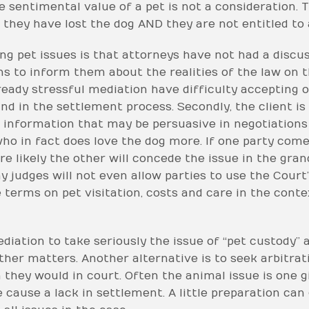
he sentimental value of a pet is not a consideration. 
 they have lost the dog AND they are not entitled to 
ng pet issues is that attorneys have not had a discuss
s to inform them about the realities of the law on t
lready stressful mediation have difficulty accepting
d in the settlement process. Secondly, the client is 
information that may be persuasive in negotiations 
 in fact does love the dog more. If one party comes
re likely the other will concede the issue in the gr
y judges will not even allow parties to use the Court’
terms on pet visitation, costs and care in the conte
diation to take seriously the issue of “pet custody” 
er matters. Another alternative is to seek arbitratio
they would in court. Often the animal issue is one gi
 cause a lack in settlement. A little preparation can