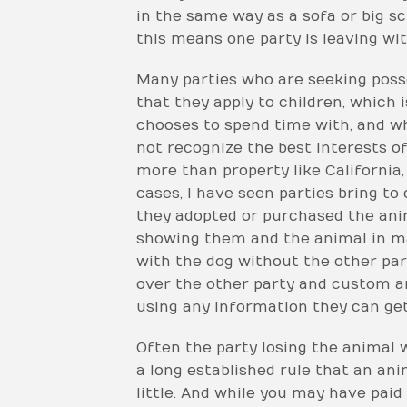
in the same way as a sofa or big sc
this means one party is leaving wit
Many parties who are seeking posse
that they apply to children, which 
chooses to spend time with, and wh
not recognize the best interests o
more than property like California, 
cases, I have seen parties bring to
they adopted or purchased the ani
showing them and the animal in mat
with the dog without the other par
over the other party and custom ar
using any information they can ge
Often the party losing the animal w
a long established rule that an ani
little. And while you may have paid