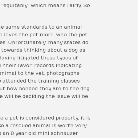
y “equitably” which means fairly. So
the same standards to an animal
ho loves the pet more, who the pet
es. Unfortunately, many states do
 towards thinking about a dog as
 Having litigated these types of
 their favor: records indicating
animal to the vet, photographs
 attended the training classes
out how bonded they are to the dog
will be deciding the issue will be
 a pet is considered property, it is
 So a rescued animal is worth very
s an 8 year old mini schnauzer