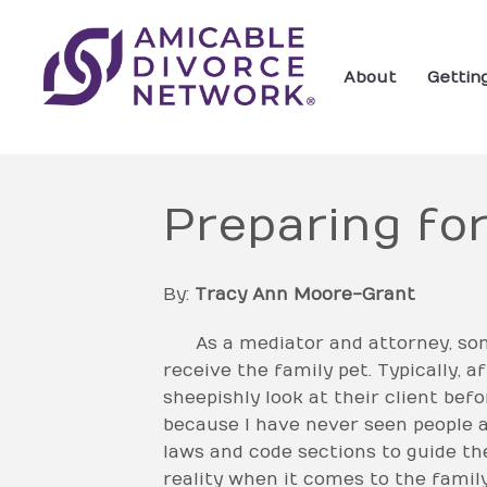
About
Gettin
Preparing for
By:
Tracy Ann Moore-Grant
As a mediator and attorney, some 
receive the family pet. Typically, a
sheepishly look at their client bef
because I have never seen people ar
laws and code sections to guide th
reality when it comes to the family