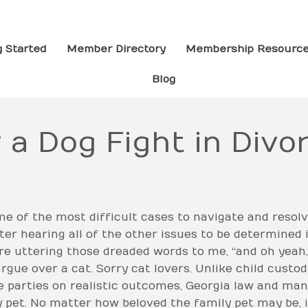
g Started
Member Directory
Membership Resourc
Blog
 a Dog Fight in Div
of the most difficult cases to navigate and resolve
fter hearing all of the other issues to be determined i
ore uttering those dreaded words to me, “and oh yeah,
gue over a cat. Sorry cat lovers. Unlike child custo
e parties on realistic outcomes, Georgia law and man
 pet. No matter how beloved the family pet may be, i