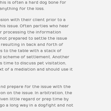
This is often a hard dog bone for
anything for the loss.
ion with their client prior to a
his issue. Often parties who hear
 or processing the information
not prepared to settle the issue
resulting in back and forth of
 to the table with a stack of
and scheme of settlement. Another
s time to discuss pet visitation,
xt of a mediation and should use it
and prepare for the issue with the
n on the issue. In arbitration, the
ven little regard or prep time by
 go a long way in a dogfight and not