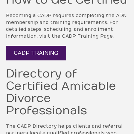
How to Get Certified
Becoming a CADP requires completing the ADN
membership and training requirements. For
detailed steps, scheduling, and enrollment
information, visit the CADP Training Page.
CADP TRAINING
Directory of
Certified Amicable
Divorce
Professionals
The CADP Directory helps clients and referral
partners locate qualified professionals who