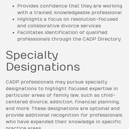
Provides confidence that they are working
with a trained, knowledgeable professional
Highlights a focus on resolution-focused
and collaborative divorce services
Facilitates identification of qualified
professionals through the CADP Directory
Specialty
Designations
CADP professionals may pursue specialty
designations to highlight focused expertise in
particular areas of family law, such as child-
centered divorce, addiction, financial planning,
and more. These designations are optional and
provide additional recognition for professionals
who have expanded their knowledge in specific
practice areas.