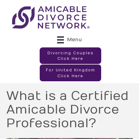
Menu
Divorcing Couples
Click Here
For United Kingdom
Click Here
What is a Certified
Amicable Divorce
Professional?