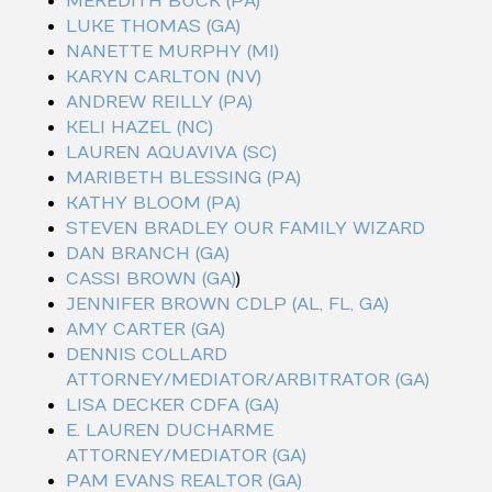
MEREDITH BUCK (PA)
LUKE THOMAS (GA)
NANETTE MURPHY (MI)
KARYN CARLTON (NV)
ANDREW REILLY (PA)
KELI HAZEL (NC)
LAUREN AQUAVIVA (SC)
MARIBETH BLESSING (PA)
KATHY BLOOM (PA)
STEVEN BRADLEY OUR FAMILY WIZARD
DAN BRANCH (GA)
CASSI BROWN (GA)
)
JENNIFER BROWN CDLP (AL, FL, GA)
AMY CARTER (GA)
DENNIS COLLARD
ATTORNEY/MEDIATOR/ARBITRATOR (GA)
LISA DECKER CDFA (GA)
E. LAUREN DUCHARME
ATTORNEY/MEDIATOR (GA)
PAM EVANS REALTOR (GA)