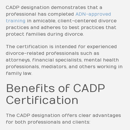
CADP designation demonstrates that a
professional has completed
ADN-approved
training
in amicable, client-centered divorce
practices and adheres to best practices that
protect families during divorce.
The certification is intended for experienced
divorce-related professionals such as
attorneys, financial specialists, mental health
professionals, mediators, and others working in
family law.
Benefits of CADP
Certification
The CADP designation offers clear advantages
for both professionals and clients: