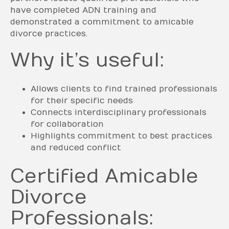
have completed ADN training and
demonstrated a commitment to amicable
divorce practices.
Why it’s useful:
Allows clients to find trained professionals
for their specific needs
Connects interdisciplinary professionals
for collaboration
Highlights commitment to best practices
and reduced conflict
Certified Amicable
Divorce
Professionals: