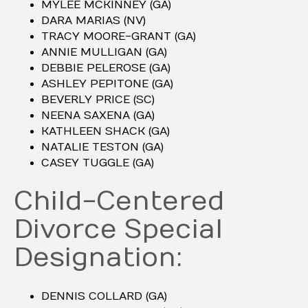
MYLEE MCKINNEY (GA)
DARA MARIAS (NV)
TRACY MOORE-GRANT (GA)
ANNIE MULLIGAN (GA)
DEBBIE PELEROSE (GA)
ASHLEY PEPITONE (GA)
BEVERLY PRICE (SC)
NEENA SAXENA (GA)
KATHLEEN SHACK (GA)
NATALIE TESTON (GA)
CASEY TUGGLE (GA)
Child-Centered
Divorce Special
Designation:
DENNIS COLLARD (GA)