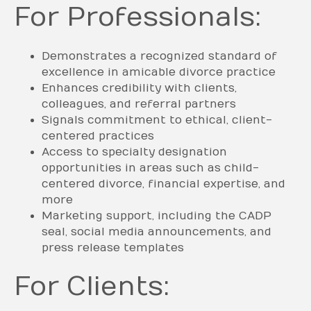
For Professionals:
Demonstrates a recognized standard of
excellence in amicable divorce practice
Enhances credibility with clients,
colleagues, and referral partners
Signals commitment to ethical, client-
centered practices
Access to specialty designation
opportunities in areas such as child-
centered divorce, financial expertise, and
more
Marketing support, including the CADP
seal, social media announcements, and
press release templates
For Clients: