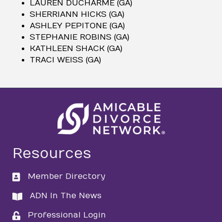
LAUREN DUCHARME (GA)
SHERRIANN HICKS (GA)
ASHLEY PEPITONE (GA)
STEPHANIE ROBINS (GA)
KATHLEEN SHACK (GA)
TRACI WEISS (GA)
Resources
Member Directory
directory
ADN In The News
directory
Professional Login
login