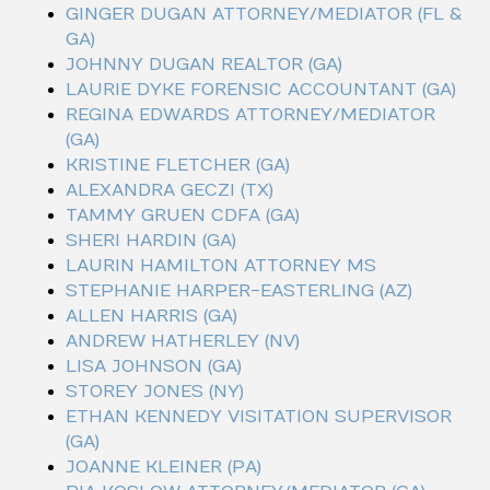
GINGER DUGAN ATTORNEY/MEDIATOR (FL &
GA)
JOHNNY DUGAN REALTOR (GA)
LAURIE DYKE FORENSIC ACCOUNTANT (GA)
REGINA EDWARDS ATTORNEY/MEDIATOR
(GA)
KRISTINE FLETCHER (GA)
ALEXANDRA GECZI (TX)
TAMMY GRUEN CDFA (GA)
SHERI HARDIN (GA)
LAURIN HAMILTON ATTORNEY MS
STEPHANIE HARPER-EASTERLING (AZ)
ALLEN HARRIS (GA)
ANDREW HATHERLEY (NV)
LISA JOHNSON (GA)
STOREY JONES (NY)
ETHAN KENNEDY VISITATION SUPERVISOR
(GA)
JOANNE KLEINER (PA)