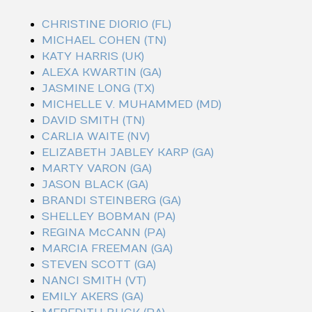
CHRISTINE DIORIO (FL)
MICHAEL COHEN (TN)
KATY HARRIS (UK)
ALEXA KWARTIN (GA)
JASMINE LONG (TX)
MICHELLE V. MUHAMMED (MD)
DAVID SMITH (TN)
CARLIA WAITE (NV)
ELIZABETH JABLEY KARP (GA)
MARTY VARON (GA)
JASON BLACK (GA)
BRANDI STEINBERG (GA)
SHELLEY BOBMAN (PA)
REGINA McCANN (PA)
MARCIA FREEMAN (GA)
STEVEN SCOTT (GA)
NANCI SMITH (VT)
EMILY AKERS (GA)