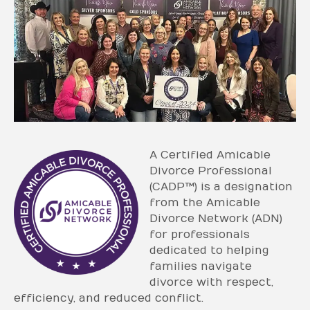
A Certified Amicable
Divorce Professional
(CADP™) is a designation
from the Amicable
Divorce Network (ADN)
for professionals
dedicated to helping
families navigate
divorce with respect,
efficiency, and reduced conflict.