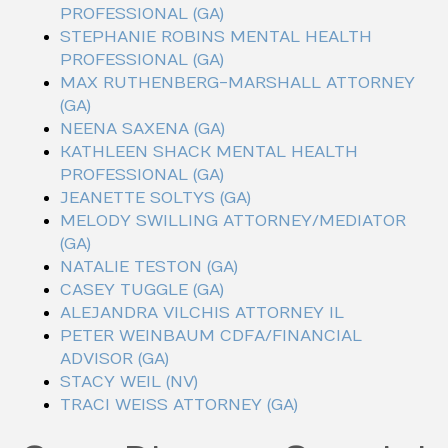
PROFESSIONAL (GA)
STEPHANIE ROBINS MENTAL HEALTH
PROFESSIONAL (GA)
MAX RUTHENBERG-MARSHALL ATTORNEY
(GA)
NEENA SAXENA (GA)
KATHLEEN SHACK MENTAL HEALTH
PROFESSIONAL (GA)
JEANETTE SOLTYS (GA)
MELODY SWILLING ATTORNEY/MEDIATOR
(GA)
NATALIE TESTON (GA)
CASEY TUGGLE (GA)
ALEJANDRA VILCHIS ATTORNEY IL
PETER WEINBAUM CDFA/FINANCIAL
ADVISOR (GA)
STACY WEIL (NV)
TRACI WEISS ATTORNEY (GA)