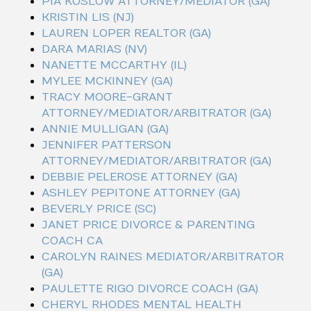
PIA KOSLOW ATTORNEY/MEDIATOR (GA)
KRISTIN LIS (NJ)
LAUREN LOPER REALTOR (GA)
DARA MARIAS (NV)
NANETTE MCCARTHY (IL)
MYLEE MCKINNEY (GA)
TRACY MOORE-GRANT
ATTORNEY/MEDIATOR/ARBITRATOR (GA)
ANNIE MULLIGAN (GA)
JENNIFER PATTERSON
ATTORNEY/MEDIATOR/ARBITRATOR (GA)
DEBBIE PELEROSE ATTORNEY (GA)
ASHLEY PEPITONE ATTORNEY (GA)
BEVERLY PRICE (SC)
JANET PRICE DIVORCE & PARENTING
COACH CA
CAROLYN RAINES MEDIATOR/ARBITRATOR
(GA)
PAULETTE RIGO DIVORCE COACH (GA)
CHERYL RHODES MENTAL HEALTH