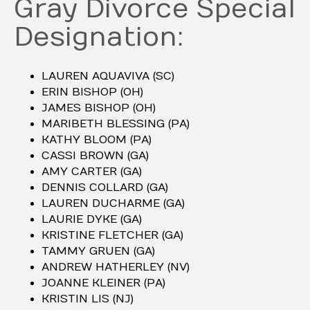
Gray Divorce Special
Designation:
LAUREN AQUAVIVA (SC)
ERIN BISHOP (OH)
JAMES BISHOP (OH)
MARIBETH BLESSING (PA)
KATHY BLOOM (PA)
CASSI BROWN (GA)
AMY CARTER (GA)
DENNIS COLLARD (GA)
LAUREN DUCHARME (GA)
LAURIE DYKE (GA)
KRISTINE FLETCHER (GA)
TAMMY GRUEN (GA)
ANDREW HATHERLEY (NV)
JOANNE KLEINER (PA)
KRISTIN LIS (NJ)