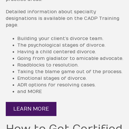
Detailed information about specialty
designations is available on the CADP Training
page.
Building your client’s divorce team.
The psychological stages of divorce.
Having a child centered divorce.
Going from gladiator to amicable advocate.
Roadblocks to resolution.
Taking the blame game out of the process.
Emotional stages of divorce.
ADR options for resolving cases.
and MORE
LEARN MORE