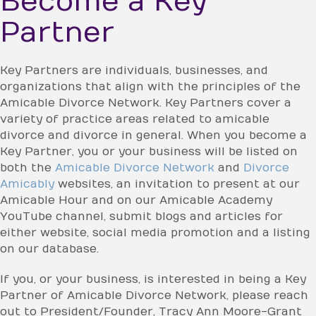
Become a Key
Partner
Key Partners are individuals, businesses, and
organizations that align with the principles of the
Amicable Divorce Network. Key Partners cover a
variety of practice areas related to amicable
divorce and divorce in general. When you become a
Key Partner, you or your business will be listed on
both the
Amicable Divorce Network
and
Divorce
Amicably
websites, an invitation to present at our
Amicable Hour and on our Amicable Academy
YouTube channel, submit blogs and articles for
either website, social media promotion and a listing
on our database.
If you, or your business, is interested in being a Key
Partner of Amicable Divorce Network, please reach
out to President/Founder, Tracy Ann Moore-Grant