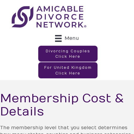
Menu
Divorcing Couples
Click Here
For United Kingdom
Click Here
Membership Cost &
Details
The membership level that you select determines