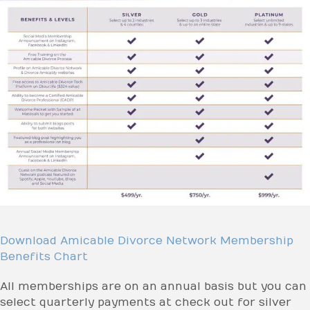
Download Amicable Divorce Network Membership
Benefits Chart
All memberships are on an annual basis but you can
select quarterly payments at check out for silver