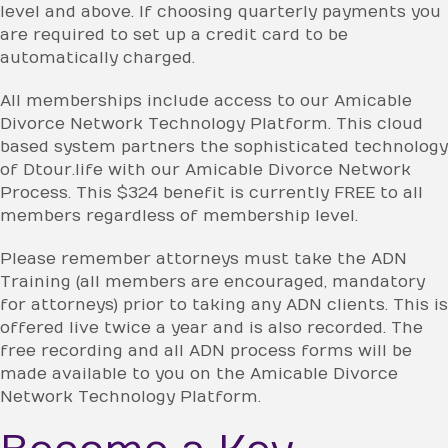
level and above. If choosing quarterly payments you
are required to set up a credit card to be
automatically charged.
All memberships include access to our Amicable
Divorce Network Technology Platform. This cloud
based system partners the sophisticated technology
of Dtour.life with our Amicable Divorce Network
Process. This $324 benefit is currently FREE to all
members regardless of membership level.
Please remember attorneys must take the ADN
Training (all members are encouraged, mandatory
for attorneys) prior to taking any ADN clients. This is
offered live twice a year and is also recorded. The
free recording and all ADN process forms will be
made available to you on the Amicable Divorce
Network Technology Platform.