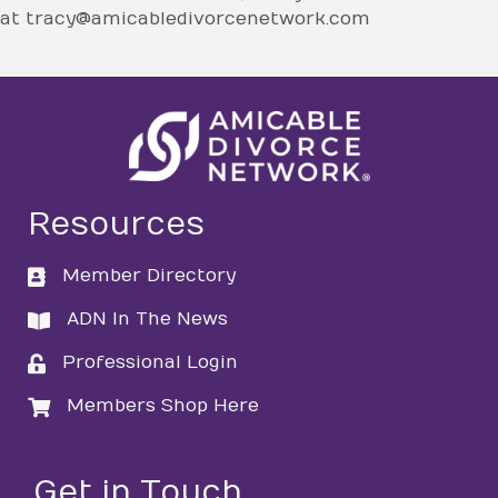
at tracy@amicabledivorcenetwork.com
Resources
Member Directory
directory
ADN In The News
directory
Professional Login
login
Members Shop Here
login
Get in Touch