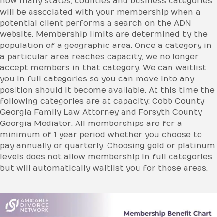
how many states, counties and business categories
will be associated with your membership when a
potential client performs a search on the ADN
website. Membership limits are determined by the
population of a geographic area. Once a category in
a particular area reaches capacity, we no longer
accept members in that category. We can waitlist
you in full categories so you can move into any
position should it become available. At this time the
following categories are at capacity: Cobb County
Georgia Family Law Attorney and Forsyth County
Georgia Mediator. All memberships are for a
minimum of 1 year period whether you choose to
pay annually or quarterly. Choosing gold or platinum
levels does not allow membership in full categories
but will automatically waitlist you for those areas.