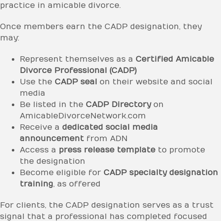
practice in amicable divorce.
Once members earn the CADP designation, they
may:
Represent themselves as a
Certified Amicable
Divorce Professional (CADP)
Use the
CADP seal
on their website and social
media
Be listed in the
CADP Directory
on
AmicableDivorceNetwork.com
Receive a
dedicated social media
announcement
from ADN
Access a
press release template
to promote
the designation
Become eligible for
CADP specialty designation
training
, as offered
For clients, the CADP designation serves as a trust
signal that a professional has completed focused