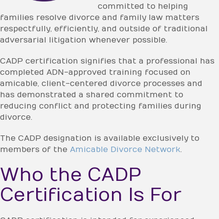
committed to helping
families resolve divorce and family law matters
respectfully, efficiently, and outside of traditional
adversarial litigation whenever possible.
CADP certification signifies that a professional has
completed ADN-approved training focused on
amicable, client-centered divorce processes and
has demonstrated a shared commitment to
reducing conflict and protecting families during
divorce.
The CADP designation is available exclusively to
members of the
Amicable Divorce Network
.
Who the CADP
Certification Is For