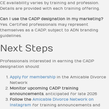
CE availability varies by training and profession.
Details are provided with each training offering.
Can I use the CADP designation in my marketing?
Yes. Certified professionals may represent
themselves as a CADP, subject to ADN branding
guidelines.
Next Steps
Professionals interested in earning the CADP
designation should:
Apply for membership
in the Amicable Divorce
Network
Monitor upcoming CADP training
announcements
, anticipated for late 2026
Follow the
Amicable Divorce Network on
Instagram
for training announcements and