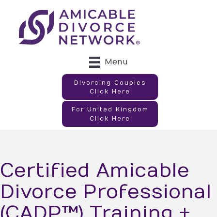
Menu
Divorcing Couples
Click Here
For United Kingdom
Click Here
Certified Amicable
Divorce Professional
(CADP™) Training +