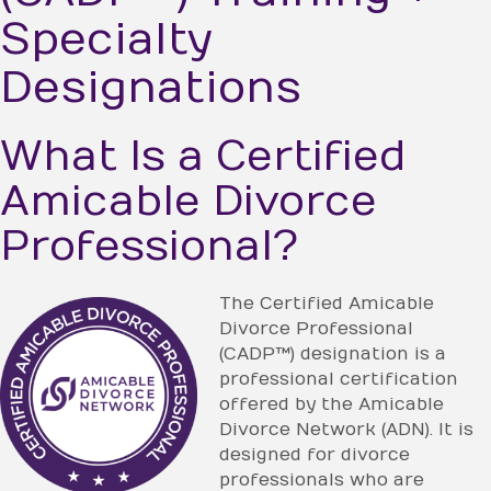
Specialty
Designations
What Is a Certified
Amicable Divorce
Professional?
The Certified Amicable
Divorce Professional
(CADP™) designation is a
professional certification
offered by the Amicable
Divorce Network (ADN). It is
designed for divorce
professionals who are