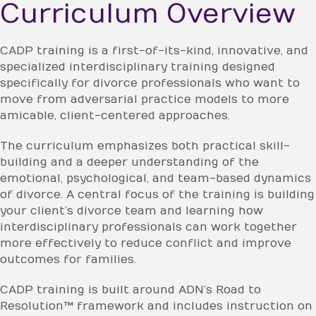
Curriculum Overview
CADP training is a first-of-its-kind, innovative, and
specialized interdisciplinary training designed
specifically for divorce professionals who want to
move from adversarial practice models to more
amicable, client-centered approaches.
The curriculum emphasizes both practical skill-
building and a deeper understanding of the
emotional, psychological, and team-based dynamics
of divorce. A central focus of the training is building
your client’s divorce team and learning how
interdisciplinary professionals can work together
more effectively to reduce conflict and improve
outcomes for families.
CADP training is built around ADN’s Road to
Resolution™ framework and includes instruction on