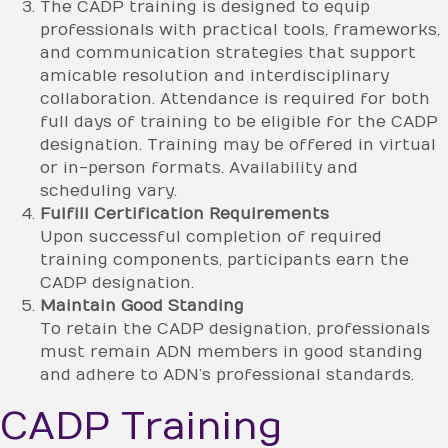
The CADP training is designed to equip
professionals with practical tools, frameworks,
and communication strategies that support
amicable resolution and interdisciplinary
collaboration. Attendance is required for both
full days of training to be eligible for the CADP
designation. Training may be offered in virtual
or in-person formats. Availability and
scheduling vary.
Fulfill Certification Requirements
Upon successful completion of required
training components, participants earn the
CADP designation.
Maintain Good Standing
To retain the CADP designation, professionals
must remain ADN members in good standing
and adhere to ADN’s professional standards.
CADP Training