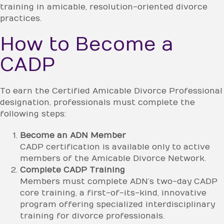
training in amicable, resolution-oriented divorce
practices.
How to Become a
CADP
To earn the Certified Amicable Divorce Professional
designation, professionals must complete the
following steps:
Become an ADN Member
CADP certification is available only to active
members of the Amicable Divorce Network.
Complete CADP Training
Members must complete ADN’s two-day CADP
core training, a first-of-its-kind, innovative
program offering specialized interdisciplinary
training for divorce professionals.