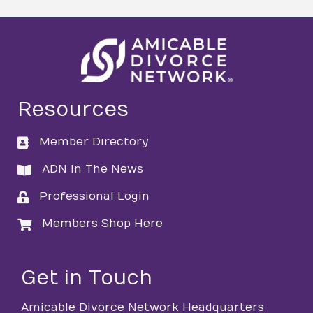
Resources
Member Directory
directory
ADN In The News
directory
Professional Login
login
Members Shop Here
login
Get in Touch
Amicable Divorce Network Headquarters