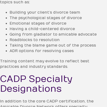
topics such as:
Building your client’s divorce team
The psychological stages of divorce
Emotional stages of divorce
Having a child-centered divorce
Going from gladiator to amicable advocate
Roadblocks to resolution
Taking the blame game out of the process
ADR options for resolving cases
Training content may evolve to reflect best
practices and industry standards.
CADP Specialty
Designations
In addition to the core CADP certification, the
Amicable Divorce Network offers specialty