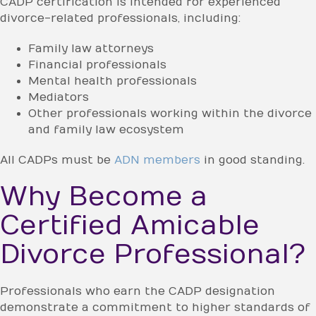
CADP certification is intended for experienced
divorce-related professionals, including:
Family law attorneys
Financial professionals
Mental health professionals
Mediators
Other professionals working within the divorce
and family law ecosystem
All CADPs must be
ADN members
in good standing.
Why Become a
Certified Amicable
Divorce Professional?
Professionals who earn the CADP designation
demonstrate a commitment to higher standards of