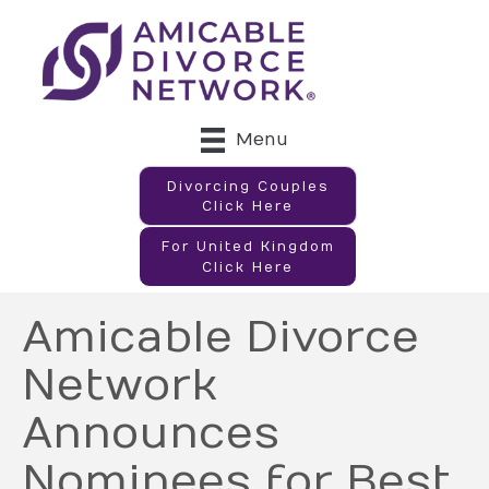
Menu
Divorcing Couples
Click Here
For United Kingdom
Click Here
Amicable Divorce
Network
Announces
Nominees for Best