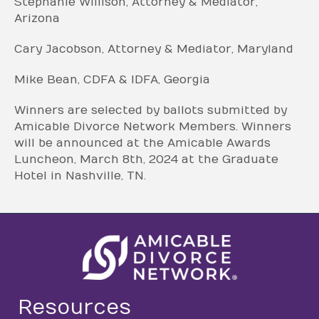
Stephanie Willison, Attorney & Mediator,
Arizona
Cary Jacobson, Attorney & Mediator, Maryland
Mike Bean, CDFA & IDFA, Georgia
Winners are selected by ballots submitted by
Amicable Divorce Network Members. Winners
will be announced at the Amicable Awards
Luncheon, March 8th, 2024 at the Graduate
Hotel in Nashville, TN.
Resources