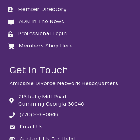
Member Directory
directory
ADN In The News
directory
Professional Login
login
Members Shop Here
login
Get in Touch
Amicable Divorce Network Headquarters
213 Kelly Mill Road
Cumming Georgia 30040
(770) 889-0846
phone
Email Us
email
Contact Us For Help!
email