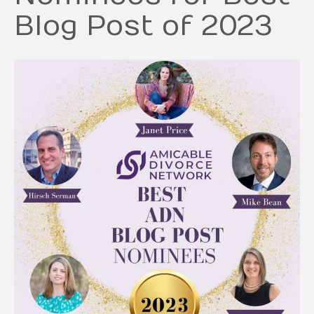
Blog Post of 2023