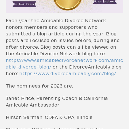
Each year the Amicable Divorce Network
honors members and supporters who
submitted a blog article during the year. Blog
posts are focused on issues before, during and
after divorce. Blog posts can all be viewed on
the Amicable Divorce Network blog here:
https://www.amicabledivorcenetwork.com/amic
able-divorce-blog/
or the DivorceAmicably blog
here:
https://www.divorceamicably.com/blog/
The nominees for 2023 are:
Janet Price, Parenting Coach & California
Amicable Ambassador
Hirsch Serman, CDFA & CPA, Illinois