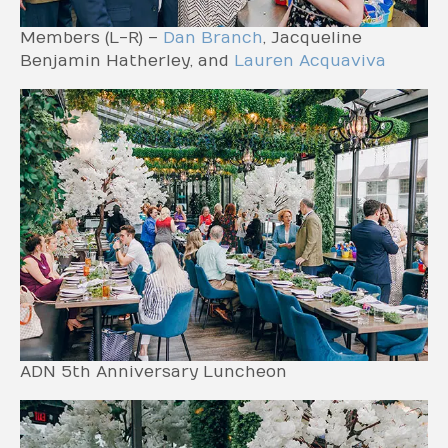
Members (L-R) –
Dan Branch
, Jacqueline
Benjamin Hatherley, and
Lauren Acquaviva
ADN 5th Anniversary Luncheon