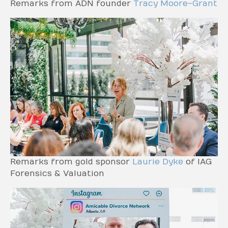
Remarks from ADN founder
Tracy Moore-Grant
Remarks from gold sponsor
Laurie Dyke
of IAG
Forensics & Valuation