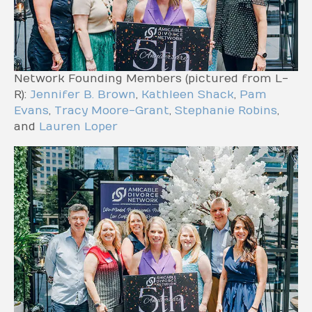
Network Founding Members (pictured from L-
R):
Jennifer B. Brown
,
Kathleen Shack
,
Pam
Evans
,
Tracy Moore-Grant
,
Stephanie Robins
,
and
Lauren Loper