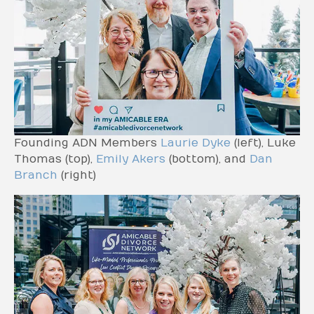
Founding ADN Members
Laurie Dyke
(left), Luke
Thomas (top),
Emily Akers
(bottom), and
Dan
Branch
(right)