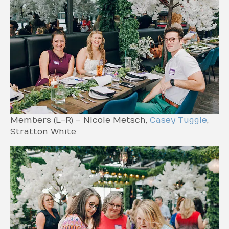
Members (L-R) – Nicole Metsch,
Casey Tuggle
,
Stratton White