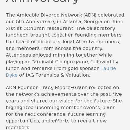
The Amicable Divorce Network (ADN) celebrated
our 5th Anniversary in Atlanta, Georgia on June
21st at 5Church restaurant. The celebratory
luncheon brought together founding members,
the board of directors, local Atlanta members,
and members from across the country.
Attendees enjoyed mingling together while
playing an “amicable” bingo game, followed by
lunch and remarks from gold sponsor
Laurie
Dyke
of IAG Forensics & Valuation.
ADN Founder Tracy Moore-Grant reflected on
the network’s achievements over the past five
years and shared our vision for the future. She
highlighted upcoming member events, plans
for the next conference, future learning
opportunities, and efforts to recruit new
members.