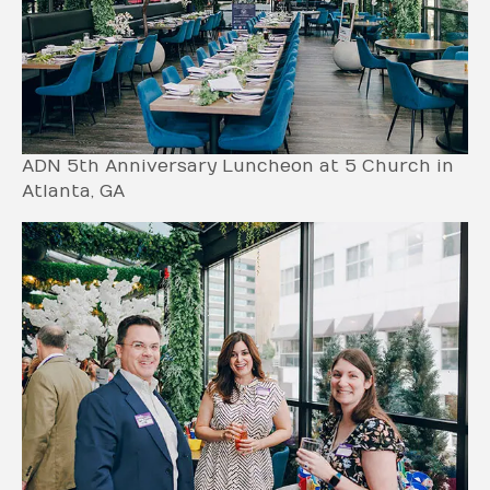
ADN 5th Anniversary Luncheon at 5 Church in
Atlanta, GA