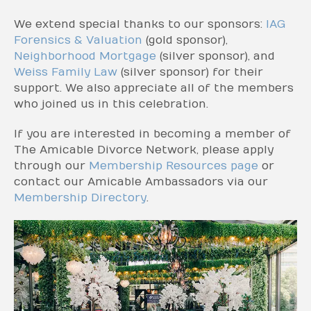
We extend special thanks to our sponsors:
IAG
Forensics & Valuation
(gold sponsor),
Neighborhood Mortgage
(silver sponsor), and
Weiss Family Law
(silver sponsor) for their
support. We also appreciate all of the members
who joined us in this celebration.
If you are interested in becoming a member of
The Amicable Divorce Network, please apply
through our
Membership Resources page
or
contact our Amicable Ambassadors via our
Membership Directory
.