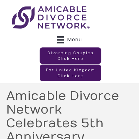
Menu
Divorcing Couples
Click Here
For United Kingdom
Click Here
Amicable Divorce
Network
Celebrates 5th
Anniversary