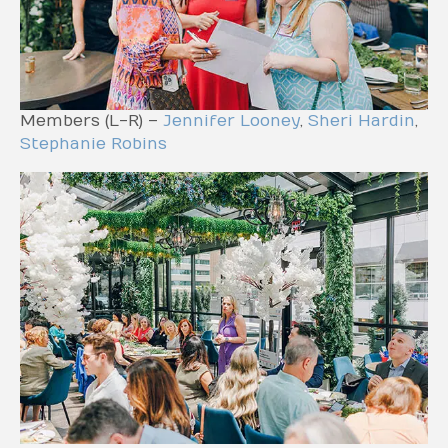
Members (L-R) –
Jennifer Looney
,
Sheri Hardin
,
Stephanie Robins