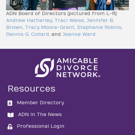
ADN Board of Directors (pictured from L-R):
Andrew Hatherley
,
Traci Weiss
,
Jennifer B.
Brown
,
Tracy Moore-Grant
,
Stephanie Robins
,
Dennis G. Collard
, and
Jeanne Ward
Resources
Member Directory
directory
ADN In The News
directory
Professional Login
login