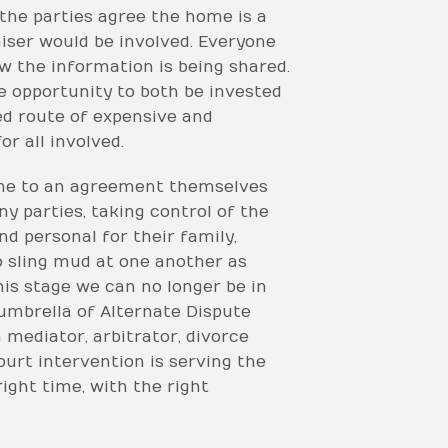
 the parties agree the home is a
aiser would be involved. Everyone
w the information is being shared.
e opportunity to both be invested
ed route of expensive and
r all involved.
come to an agreement themselves
y parties, taking control of the
d personal for their family,
to sling mud at one another as
his stage we can no longer be in
umbrella of Alternate Dispute
 mediator, arbitrator, divorce
ourt intervention is serving the
right time, with the right