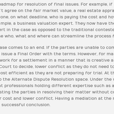
admap for resolution of final issues. For example, if
n’t agree on the fair market value, a real estate appr
done, on what deadline, who is paying the cost and ho
xample, a business valuation expert. They now have th
ert in the case as opposed to the traditional contest
e who, what and where can streamline the process fo
ase comes to an end. If the parties are unable to 
 issue a Final Order with the terms. However, for man
work for a settlement in a manner that is creative an
Court to decide, lower conflict as they do not need 
st efficient as they are not preparing for trial. At t
 the Alternate Dispute Resolution space. Under the 
 professionals holding different expertise such as a
ting the parties in resolving their matter without c
er cost and lower conflict. Having a mediation at the 
 successful conclusion.