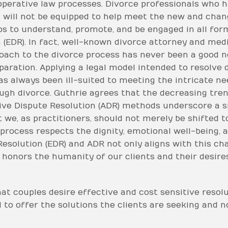
operative law processes. Divorce professionals who h
s will not be equipped to help meet the new and chan
s to understand, promote, and be engaged in all form
n (EDR). In fact, well-known divorce attorney and med
proach to the divorce process has never been a good n
paration. Applying a legal model intended to resolve 
as always been ill-suited to meeting the intricate n
ugh divorce. Guthrie agrees that the decreasing tren
ive Dispute Resolution (ADR) methods underscore a si
 we, as practitioners, should not merely be shifted to
rocess respects the dignity, emotional well-being, and
Resolution (EDR) and ADR not only aligns with this ch
 honors the humanity of our clients and their desire
hat couples desire effective and cost sensitive resol
to offer the solutions the clients are seeking and no