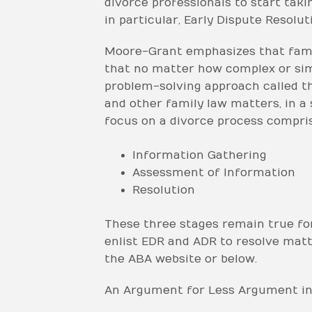
divorce professionals to start taki
in particular, Early Dispute Resoluti
Moore-Grant emphasizes that famil
that no matter how complex or simpl
problem-solving approach called t
and other family law matters, in a
focus on a divorce process compris
Information Gathering
Assessment of Information
Resolution
These three stages remain true for
enlist EDR and ADR to resolve matte
the ABA website or below.
An Argument for Less Argument in