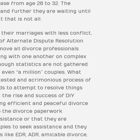
ase from age 28 to 32. The
 and further they are waiting until
that is not all.
their marriages with less conflict,
 of Alternate Dispute Resolution
move all divorce professionals
ating with one another on complex
though statistics are not gathered
 even “a million” couples. What
ntested and acrimonious process of
ds to attempt to resolve things
 the rise and success of DIY
ing efficient and peaceful divorce
o the divorce paperwork
ssistance or that they are
uples to seek assistance and they
 like EDR, ADR, amicable divorce,