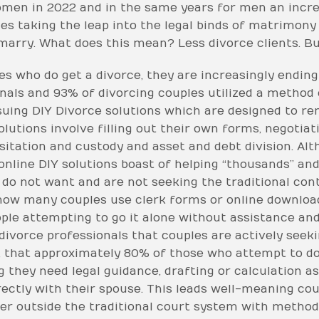
omen in 2022 and in the same years for men an incre
es taking the leap into the legal binds of matrimony
 marry. What does this mean? Less divorce clients. But 
s who do get a divorce, they are increasingly ending 
onals and 93% of divorcing couples utilized a method
rsuing DIY Divorce solutions which are designed to re
olutions involve filling out their own forms, negoti
visitation and custody and asset and debt division. Al
nline DIY solutions boast of helping “thousands” and
 do not want and are not seeking the traditional co
 how many couples use clerk forms or online downloa
le attempting to go it alone without assistance and
l divorce professionals that couples are actively seek
er, that approximately 80% of those who attempt to d
g they need legal guidance, drafting or calculation a
rectly with their spouse. This leads well-meaning co
ter outside the traditional court system with methods