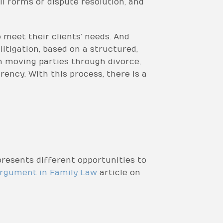
ll forms of dispute resolution, and
meet their clients’ needs. And
litigation, based on a structured,
 moving parties through divorce,
ency. With this process, there is a
resents different opportunities to
rgument in Family Law
article on