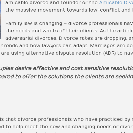
amicable divorce and founder of the
Amicable Div
the massive movement towards low-conflict and l
Family law is changing – divorce professionals hav
the needs and wants of their clients. As the article
adversarial divorces. Divorce rates are dropping, a
se trends and how lawyers can adapt. Marriages are do
s are using alternative dispute resolution (ADR) to nav
uples desire effective and cost sensitive resoluti
red to offer the solutions the clients are seekin
is that divorce professionals who have practiced by r
ed to help meet the new and changing needs of divorc