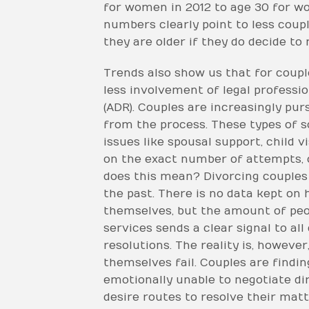
for women in 2012 to age 30 for w
numbers clearly point to less coupl
they are older if they do decide to
Trends also show us that for couple
less involvement of legal professi
(ADR). Couples are increasingly pu
from the process. These types of s
issues like spousal support, child 
on the exact number of attempts, o
does this mean? Divorcing couples
the past. There is no data kept on
themselves, but the amount of peop
services sends a clear signal to al
resolutions. The reality is, howev
themselves fail. Couples are findin
emotionally unable to negotiate di
desire routes to resolve their mat