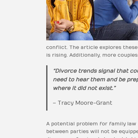
conflict. The article explores the
is rising. Additionally, more couple
“Divorce trends signal that co
need to hear them and be prepa
where it did not exist.”
– Tracy Moore-Grant
A potential problem for family law 
between parties will not be equipp