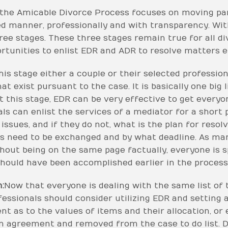
the Amicable Divorce Process focuses on moving par
ed manner, professionally and with transparency. With
ree stages. These three stages remain true for all d
tunities to enlist EDR and ADR to resolve matters ef
his stage either a couple or their selected professio
at exist pursuant to the case. It is basically one big 
t this stage, EDR can be very effective to get every
als can enlist the services of a mediator for a short
issues, and if they do not, what is the plan for reso
s need to be exchanged and by what deadline. As ma
ithout being on the same page factually, everyone is 
hould have been accomplished earlier in the process
:
Now that everyone is dealing with the same list of 
ofessionals should consider utilizing EDR and setting
ent as to the values of items and their allocation, or
n agreement and removed from the case to do list. 