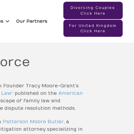
Divorcing Couples
Click Here
es
Our Partners
For United Kingdom
Click Here
vorce
k Founder Tracy Moore-Grant’s
y Law
“
published on the
American
dscape of family law and
e dispute resolution methods.
m
Patterson Moore Butler
, a
itigation attorney specializing in