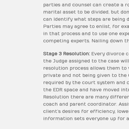
parties and counsel can create a ro
marital asset to be divided, but do
can identify what steps are being 
Parties may agree to enlist, for e
in that process and to use one exp
competing experts. Nailing down th
Stage 3 Resolution:
Every divorce c
the Judge assigned to the case will
resolution process allows them to 
private and not being given to the 
required by the court system and co
the EDR space and have moved into
Resolution there are many different
coach and parent coordinator. Assis
client’s desires for efficiency, low
information sets everyone up for a