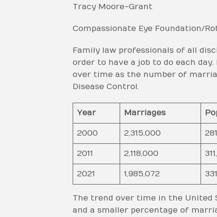
Tracy Moore-Grant
Compassionate Eye Foundation/Rob
Family law professionals of all disc
order to have a job to do each day
over time as the number of marriag
Disease Control.
Year
Marriages
Po
2000
2,315,000
281
2011
2,118,000
311
2021
1,985,072
331
The trend over time in the United S
and a smaller percentage of marria