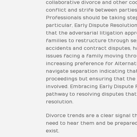
collaborative divorce and other co
conflict and strife between partie
Professionals should be taking step
particular, Early Dispute Resolutio
that the adversarial litigation ap
families to restructure through se
accidents and contract disputes, h
issues facing a family moving thro
increasing preference for Alternat
navigate separation indicating that
proceedings but ensuring that the p
involved. Embracing Early Dispute 
pathway to resolving disputes that
resolution.
Divorce trends are a clear signal t
need to hear them and be prepared 
exist.