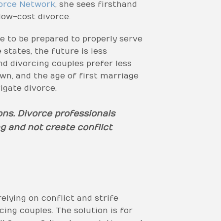
orce Network
, she sees firsthand
ow-cost divorce.
e to be prepared to properly serve
 states, the future is less
nd divorcing couples prefer less
wn, and the age of first marriage
igate divorce.
ons. Divorce professionals
g and not create conflict
elying on conflict and strife
ing couples. The solution is for