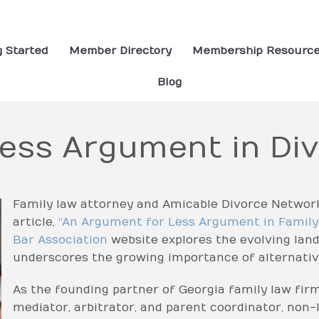
g Started
Member Directory
Membership Resourc
Blog
Less Argument in Di
Family law attorney and Amicable Divorce Networ
article,
“An Argument for Less Argument in Famil
Bar Association
website explores the evolving lan
underscores the growing importance of alternativ
As the founding partner of Georgia family law fir
mediator, arbitrator, and parent coordinator, non-l