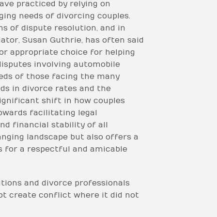
ave practiced by relying on
ging needs of divorcing couples.
s of dispute resolution, and in
iator, Susan Guthrie, has often said
or appropriate choice for helping
disputes involving automobile
eeds of those facing the many
ds in divorce rates and the
gnificant shift in how couples
wards facilitating legal
 financial stability of all
anging landscape but also offers a
s for a respectful and amicable
utions and divorce professionals
t create conflict where it did not