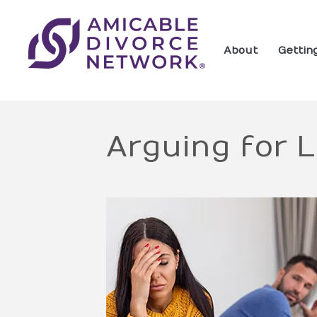
About
Gettin
Arguing for 