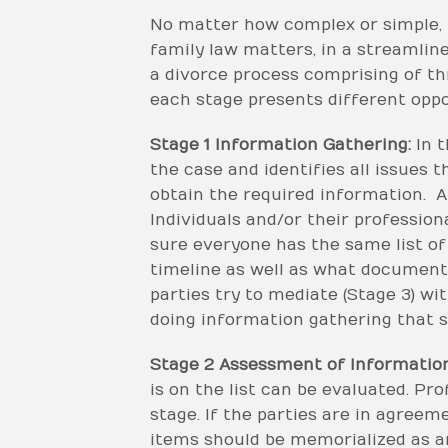
No matter how complex or simple, 
family law matters, in a streamlin
a divorce process comprising of th
each stage presents different oppor
Stage 1 Information Gathering:
In t
the case and identifies all issues th
obtain the required information. A
Individuals and/or their profession
sure everyone has the same list of 
timeline as well as what document
parties try to mediate (Stage 3) w
doing information gathering that s
Stage 2 Assessment of Information
is on the list can be evaluated. Pr
stage. If the parties are in agreem
items should be memorialized as a