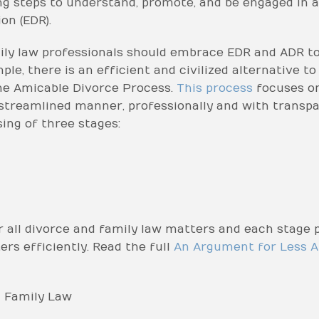
ng steps to understand, promote, and be engaged in a
on (EDR).
y law professionals should embrace EDR and ADR to 
e, there is an efficient and civilized alternative to 
he Amicable Divorce Process.
This process
focuses on
 streamlined manner, professionally and with transpar
ing of three stages:
 all divorce and family law matters and each stage p
rs efficiently. Read the full
An Argument for Less A
 Family Law