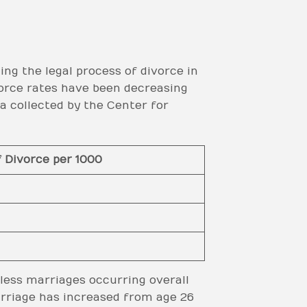
ing the legal process of divorce in
vorce rates have been decreasing
 collected by the Center for
f Divorce per 1000
 less marriages occurring overall
arriage has increased from age 26