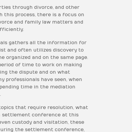
ties through divorce, and other
 this process, there is a focus on
ivorce and family law matters and
ficiently.
nals gathers all the information for
list and often utilizes discovery to
one organized and on the same page.
 period of time to work on making
lving the dispute and on what
ny professionals have seen, when
spending time in the mediation
.
topics that require resolution, what
 a settlement conference at this
 even custody and visitation, these
During the settlement conference,