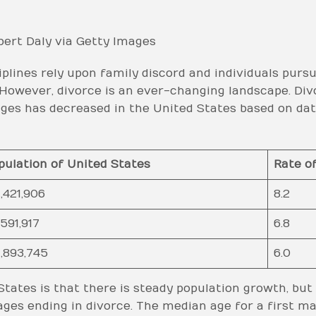
ert Daly via Getty Images
iplines rely upon family discord and individuals pursu
. However, divorce is an ever-changing landscape. Di
es has decreased in the United States based on data
pulation of United States
Rate o
,421,906
8.2
,591,917
6.8
,893,745
6.0
tates is that there is steady population growth, but
ges ending in divorce. The median age for a first m