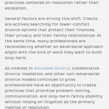
practices centered on resolution rather than
escalation.
Several factors are driving this shift. Clients
are actively searching for lower-conflict
divorce options that protect their finances,
their privacy, and their family relationships. At
the same time, many professionals are
reconsidering whether an adversarial approach
aligns with the kind of work they want to build
long-term.
As interest in
Amicable Divorce
, collaborative
divorce, mediation, and other non-adversarial
divorce models continues to grow,
professionals have an opportunity to create
practices that prioritize problem-solving,
communication, and long-term family stability
without relying on litigation as the primary
method of resolution.