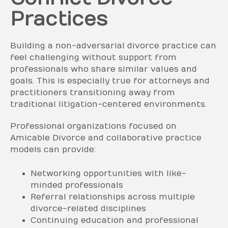
Practices
Building a non-adversarial divorce practice can
feel challenging without support from
professionals who share similar values and
goals. This is especially true for attorneys and
practitioners transitioning away from
traditional litigation-centered environments.
Professional organizations focused on
Amicable Divorce and collaborative practice
models can provide:
Networking opportunities with like-
minded professionals
Referral relationships across multiple
divorce-related disciplines
Continuing education and professional