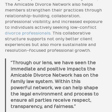
The Amicable Divorce Network also helps
members strengthen their practices through
relationship-building, collaboration,
professional visibility, and increased exposure
to individuals actively seeking low-conflict
divorce professionals
. This collaborative
structure supports not only better client
experiences but also more sustainable and
resolution-focused professional growth.
“Through our lens, we have seen the
immediate and positive impacts the
Amicable Divorce Network has on the
family law system. Within this
powerful network, we can help shape
the legal environment and process to
ensure all parties receive respect,
transparency, and fairness.”