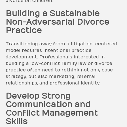
divorce on children.
Building a Sustainable
Non-Adversarial Divorce
Practice
Transitioning away from a litigation-centered
model requires intentional practice
development. Professionals interested in
building a low-conflict family law or divorce
practice often need to rethink not only case
strategy, but also marketing, referral
relationships, and professional identity.
Develop Strong
Communication and
Conflict Management
Skills