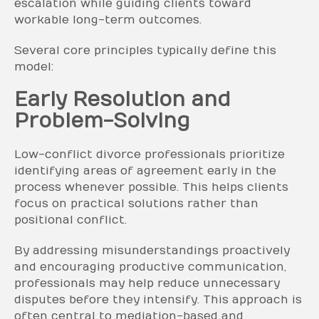
escalation while guiding clients toward
workable long-term outcomes.
Several core principles typically define this
model:
Early Resolution and
Problem-Solving
Low-conflict divorce professionals prioritize
identifying areas of agreement early in the
process whenever possible. This helps clients
focus on practical solutions rather than
positional conflict.
By addressing misunderstandings proactively
and encouraging productive communication,
professionals may help reduce unnecessary
disputes before they intensify. This approach is
often central to mediation-based and