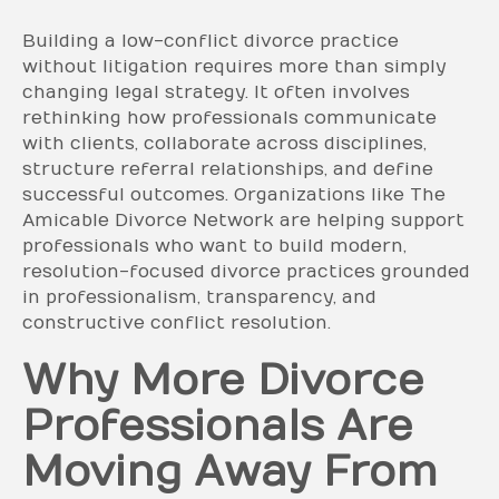
Building a low-conflict divorce practice
without litigation requires more than simply
changing legal strategy. It often involves
rethinking how professionals communicate
with clients, collaborate across disciplines,
structure referral relationships, and define
successful outcomes. Organizations like The
Amicable Divorce Network are helping support
professionals who want to build modern,
resolution-focused divorce practices grounded
in professionalism, transparency, and
constructive conflict resolution.
Why More Divorce
Professionals Are
Moving Away From