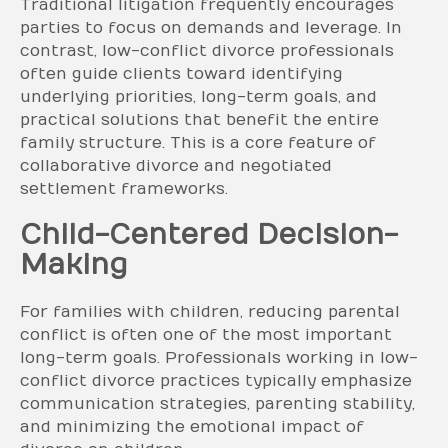
Traditional litigation frequently encourages
parties to focus on demands and leverage. In
contrast, low-conflict divorce professionals
often guide clients toward identifying
underlying priorities, long-term goals, and
practical solutions that benefit the entire
family structure. This is a core feature of
collaborative divorce and negotiated
settlement frameworks.
Child-Centered Decision-
Making
For families with children, reducing parental
conflict is often one of the most important
long-term goals. Professionals working in low-
conflict divorce practices typically emphasize
communication strategies, parenting stability,
and minimizing the emotional impact of