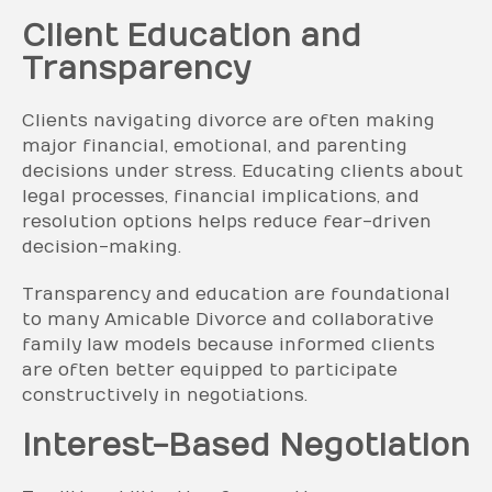
Client Education and
Transparency
Clients navigating divorce are often making
major financial, emotional, and parenting
decisions under stress. Educating clients about
legal processes, financial implications, and
resolution options helps reduce fear-driven
decision-making.
Transparency and education are foundational
to many Amicable Divorce and collaborative
family law models because informed clients
are often better equipped to participate
constructively in negotiations.
Interest-Based Negotiation