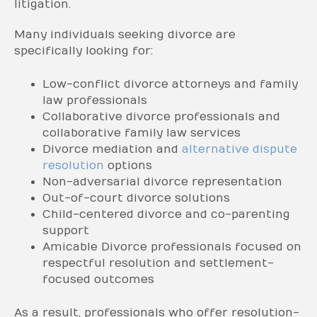
litigation.
Many individuals seeking divorce are
specifically looking for:
Low-conflict divorce attorneys and family
law professionals
Collaborative divorce professionals and
collaborative family law services
Divorce mediation and
alternative dispute
resolution
options
Non-adversarial divorce representation
Out-of-court divorce solutions
Child-centered divorce and co-parenting
support
Amicable Divorce professionals focused on
respectful resolution and settlement-
focused outcomes
As a result, professionals who offer resolution-