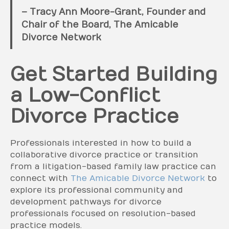
– Tracy Ann Moore-Grant, Founder and
Chair of the Board, The Amicable
Divorce Network
Get Started Building
a Low-Conflict
Divorce Practice
Professionals interested in how to build a
collaborative divorce practice or transition
from a litigation-based family law practice can
connect with
The Amicable Divorce Network
to
explore its professional community and
development pathways for divorce
professionals focused on resolution-based
practice models.