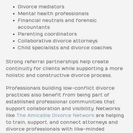
Divorce mediators
Mental health professionals
Financial neutrals and forensic
accountants
Parenting coordinators
Collaborative divorce attorneys
Child specialists and divorce coaches
Strong referral partnerships help create
continuity for clients while supporting a more
holistic and constructive divorce process.
Professionals building low-conflict divorce
practices also benefit from being part of
established professional communities that
support collaboration and visibility. Networks
like
The Amicable Divorce Network
are helping
to train, support, and connect attorneys and
divorce professionals with like-minded