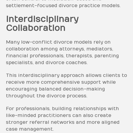
settlement-focused divorce practice models.
Interdisciplinary
Collaboration
Many low-conflict divorce models rely on
collaboration among attorneys, mediators,
financial professionals, therapists, parenting
specialists, and divorce coaches.
This interdisciplinary approach allows clients to
receive more comprehensive support while
encouraging balanced decision-making
throughout the divorce process.
For professionals, building relationships with
like-minded practitioners can also create
stronger referral networks and more aligned
case management.