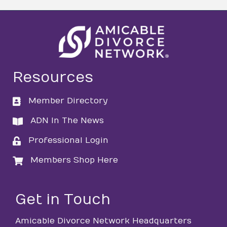
Resources
Member Directory
directory
ADN In The News
directory
Professional Login
login
Members Shop Here
login
Get in Touch
Amicable Divorce Network Headquarters