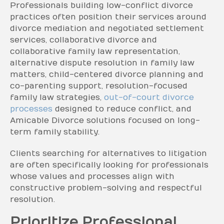
Professionals building low-conflict divorce
practices often position their services around
divorce mediation and negotiated settlement
services, collaborative divorce and
collaborative family law representation,
alternative dispute resolution in family law
matters, child-centered divorce planning and
co-parenting support, resolution-focused
family law strategies,
out-of-court divorce
processes
designed to reduce conflict, and
Amicable Divorce solutions focused on long-
term family stability.
Clients searching for alternatives to litigation
are often specifically looking for professionals
whose values and processes align with
constructive problem-solving and respectful
resolution.
Prioritize Professional