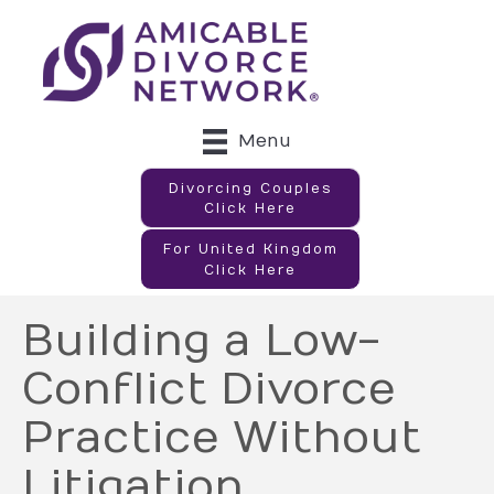
Menu
Divorcing Couples
Click Here
For United Kingdom
Click Here
Building a Low-
Conflict Divorce
Practice Without
Litigation