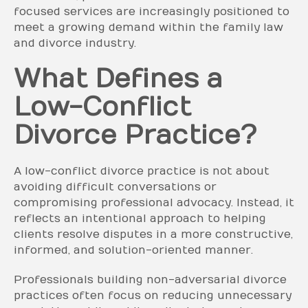
focused services are increasingly positioned to
meet a growing demand within the family law
and divorce industry.
What Defines a
Low-Conflict
Divorce Practice?
A low-conflict divorce practice is not about
avoiding difficult conversations or
compromising professional advocacy. Instead, it
reflects an intentional approach to helping
clients resolve disputes in a more constructive,
informed, and solution-oriented manner.
Professionals building non-adversarial divorce
practices often focus on reducing unnecessary