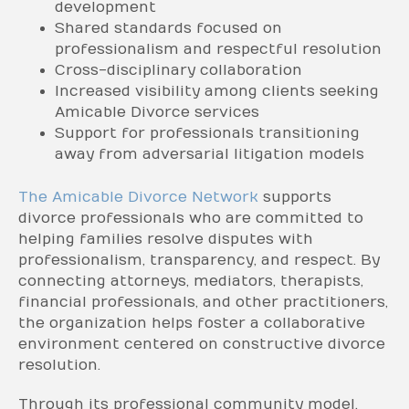
development
Shared standards focused on
professionalism and respectful resolution
Cross-disciplinary collaboration
Increased visibility among clients seeking
Amicable Divorce services
Support for professionals transitioning
away from adversarial litigation models
The Amicable Divorce Network
supports
divorce professionals who are committed to
helping families resolve disputes with
professionalism, transparency, and respect. By
connecting attorneys, mediators, therapists,
financial professionals, and other practitioners,
the organization helps foster a collaborative
environment centered on constructive divorce
resolution.
Through its professional community model,