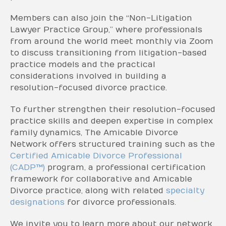
Members can also join the “Non-Litigation
Lawyer Practice Group,” where professionals
from around the world meet monthly via Zoom
to discuss transitioning from litigation-based
practice models and the practical
considerations involved in building a
resolution-focused divorce practice.
To further strengthen their resolution-focused
practice skills and deepen expertise in complex
family dynamics, The Amicable Divorce
Network offers structured training such as the
Certified Amicable Divorce Professional
(CADP™)
program, a professional certification
framework for collaborative and Amicable
Divorce practice, along with related
specialty
designations
for divorce professionals.
We invite you to learn more about our network