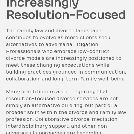
Increasingly
Resolution-Focused
The family law and divorce landscape
continues to evolve as more clients seek
alternatives to adversarial litigation.
Professionals who embrace low-conflict
divorce models are increasingly positioned to
meet these changing expectations while
building practices grounded in communication,
collaboration, and long-term family well-being.
Many practitioners are recognizing that
resolution-focused divorce services are not
simply an alternative offering, but part of a
broader shift within the divorce and family law
profession. Collaborative divorce, mediation,
interdisciplinary support, and other non-
adversarial approaches are becoming