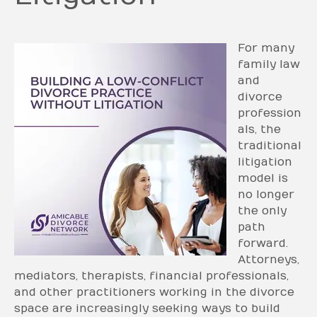
For many
family law
and
divorce
profession
als, the
traditional
litigation
model is
no longer
the only
path
forward.
Attorneys,
mediators, therapists, financial professionals,
and other practitioners working in the divorce
space are increasingly seeking ways to build