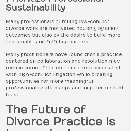
Sustainability
Many professionals pursuing low-conflict
divorce work are motivated not only by client
outcomes but also by the desire to build more
sustainable and fulfilling careers.
Many practitioners have found that a practice
centered on collaboration and resolution may
reduce some of the chronic stress associated
with high-conflict litigation while creating
opportunities for more meaningful
professional relationships and long-term client
trust.
The Future of
Divorce Practice Is