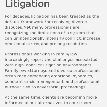
Litigation
For decades, litigation has been treated as the
default framework for resolving divorce
disputes. Yet many professionals are
recognizing the limitations of a system that
can unintentionally intensify conflict, increase
emotional stress, and prolong resolution.
Professionals working in family law
increasingly report the challenges associated
with high-conflict litigation environments.
Family law attorneys and divorce professionals
often face demanding emotional dynamics,
constant crisis management, and professional
burnout tied to adversarial proceedings.
At the same time, clients are becoming more
informed about alternatives to courtroom