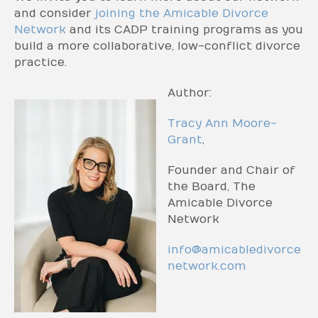
and consider
joining the Amicable Divorce
Network
and its CADP training programs as you
build a more collaborative, low-conflict divorce
practice.
Author:
Tracy Ann Moore-
Grant
,
Founder and Chair of
the Board, The
Amicable Divorce
Network
info@amicabledivorce
network.com