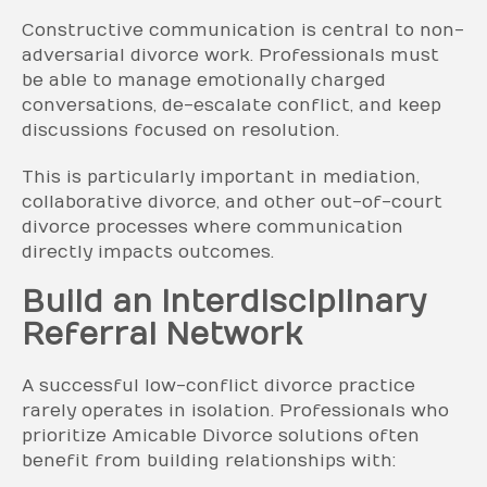
Constructive communication is central to non-
adversarial divorce work. Professionals must
be able to manage emotionally charged
conversations, de-escalate conflict, and keep
discussions focused on resolution.
This is particularly important in mediation,
collaborative divorce, and other out-of-court
divorce processes where communication
directly impacts outcomes.
Build an Interdisciplinary
Referral Network
A successful low-conflict divorce practice
rarely operates in isolation. Professionals who
prioritize Amicable Divorce solutions often
benefit from building relationships with: