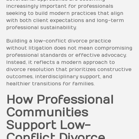
increasingly important for professionals
seeking to build modern practices that align
with both client expectations and long-term
professional sustainability.
Building a low-conflict divorce practice
without litigation does not mean compromising
professional standards or effective advocacy.
Instead, it reflects a modern approach to
divorce resolution that prioritizes constructive
outcomes, interdisciplinary support, and
healthier transitions for families.
How Professional
Communities
Support Low-
Conflict Divorce