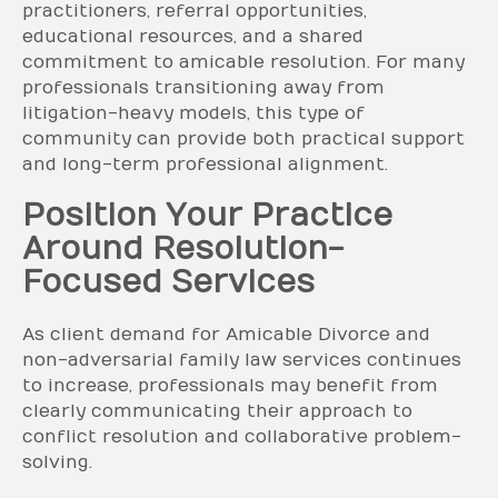
practitioners, referral opportunities,
educational resources, and a shared
commitment to amicable resolution. For many
professionals transitioning away from
litigation-heavy models, this type of
community can provide both practical support
and long-term professional alignment.
Position Your Practice
Around Resolution-
Focused Services
As client demand for Amicable Divorce and
non-adversarial family law services continues
to increase, professionals may benefit from
clearly communicating their approach to
conflict resolution and collaborative problem-
solving.