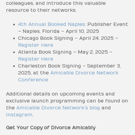
colleagues, and introduce this valuable
resource to their networks.
4th Annual Booked Naples:
Publisher Event
– Naples, Florida – April 10, 2025
Chicago Book Signing – April 24, 2025 –
Register Here
Atlanta Book Signing – May 2, 2025 –
Register Here
Charleston Book Signing – September 3,
2025, at the
Amicable Divorce Network
Conference
Additional details on upcoming events and
exclusive launch programming can be found on
the
Amicable Divorce Network’s blog
and
Instagram
.
Get Your Copy of Divorce Amicably