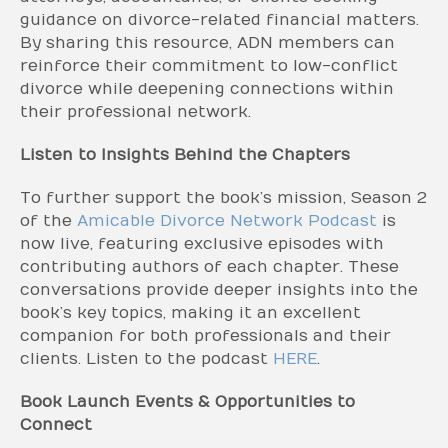
guidance on divorce-related financial matters.
By sharing this resource, ADN members can
reinforce their commitment to low-conflict
divorce while deepening connections within
their professional network.
Listen to Insights Behind the Chapters
To further support the book’s mission, Season 2
of the
Amicable Divorce Network Podcast
is
now live, featuring exclusive episodes with
contributing authors of each chapter. These
conversations provide deeper insights into the
book’s key topics, making it an excellent
companion for both professionals and their
clients. Listen to the podcast
HERE
.
Book Launch Events & Opportunities to
Connect