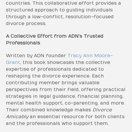
countries. This collaborative effort provides a
structured approach to guiding individuals
through a low-conflict, resolution-focused
divorce process.
A Collective Effort from ADN’s Trusted
Professionals
Written by ADN founder
Tracy Ann Moore-
Grant
, this book showcases the collective
expertise of professionals dedicated to
reshaping the divorce experience. Each
contributing member brings valuable
perspectives from their field, offering practical
strategies in legal guidance, financial planning,
mental health support, co-parenting, and more.
Their combined knowledge makes
Divorce
Amicably
an essential resource for both clients
and the professionals who support them.