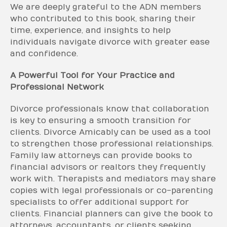
We are deeply grateful to the ADN members
who contributed to this book, sharing their
time, experience, and insights to help
individuals navigate divorce with greater ease
and confidence.
A Powerful Tool for Your Practice and
Professional Network
Divorce professionals know that collaboration
is key to ensuring a smooth transition for
clients. Divorce Amicably can be used as a tool
to strengthen those professional relationships.
Family law attorneys can provide books to
financial advisors or realtors they frequently
work with. Therapists and mediators may share
copies with legal professionals or co-parenting
specialists to offer additional support for
clients. Financial planners can give the book to
attorneys, accountants, or clients seeking