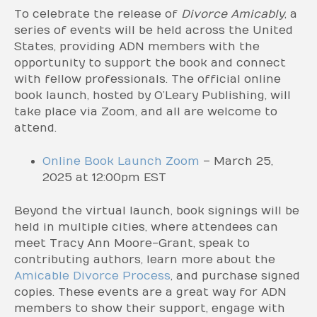
To celebrate the release of
Divorce Amicably
, a
series of events will be held across the United
States, providing ADN members with the
opportunity to support the book and connect
with fellow professionals. The official online
book launch, hosted by O’Leary Publishing, will
take place via Zoom, and all are welcome to
attend.
Online Book Launch Zoom
– March 25,
2025 at 12:00pm EST
Beyond the virtual launch, book signings will be
held in multiple cities, where attendees can
meet Tracy Ann Moore-Grant, speak to
contributing authors, learn more about the
Amicable Divorce Process
, and purchase signed
copies. These events are a great way for ADN
members to show their support, engage with