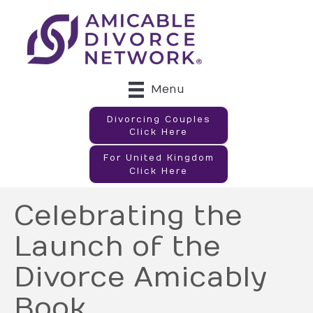
Menu
Divorcing Couples
Click Here
For United Kingdom
Click Here
Celebrating the
Launch of the
Divorce Amicably
Book