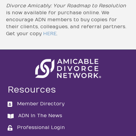
Divorce Amicably: Your Roadmap to Resolution
is now available for purchase online. We
encourage ADN members to buy copies for
their clients, colleagues, and referral partners.
Get your copy
HERE
.
Resources
Member Directory
directory
ADN In The News
directory
Professional Login
login