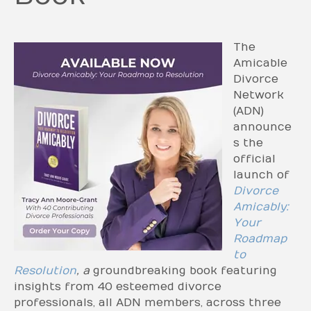
The
Amicable
Divorce
Network
(ADN)
announce
s the
official
launch of
Divorce
Amicably:
Your
Roadmap
to
Resolution
, a
groundbreaking book featuring
insights from 40 esteemed divorce
professionals, all ADN members, across three