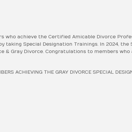
who achieve the Certified Amicable Divorce Profes
y taking Special Designation Trainings. In 2024, the
ce & Gray Divorce. Congratulations to members who 
ERS ACHIEVING THE GRAY DIVORCE SPECIAL DESIG