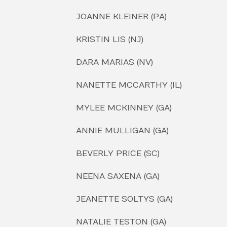
JOANNE KLEINER (PA)
KRISTIN LIS (NJ)
DARA MARIAS (NV)
NANETTE MCCARTHY (IL)
MYLEE MCKINNEY (GA)
ANNIE MULLIGAN (GA)
BEVERLY PRICE (SC)
NEENA SAXENA (GA)
JEANETTE SOLTYS (GA)
NATALIE TESTON (GA)