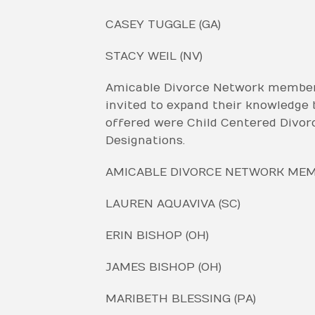
CASEY TUGGLE (GA)
STACY WEIL (NV)
Amicable Divorce Network members 
invited to expand their knowledge b
offered were Child Centered Divor
Designations.
AMICABLE DIVORCE NETWORK MEMB
LAUREN AQUAVIVA (SC)
ERIN BISHOP (OH)
JAMES BISHOP (OH)
MARIBETH BLESSING (PA)