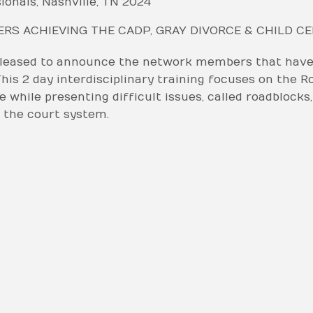
ionals, Nashville, TN 2024
S ACHIEVING THE CADP, GRAY DIVORCE & CHILD C
pleased to announce the network members that have 
his 2 day interdisciplinary training focuses on the R
 while presenting difficult issues, called roadblocks
 the court system.