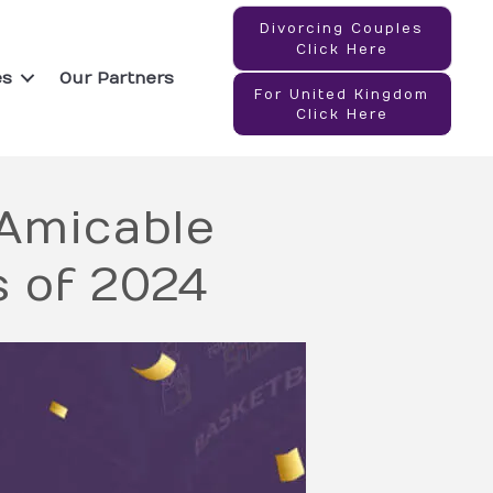
Divorcing Couples
Click Here
es
Our Partners
For United Kingdom
Click Here
 Amicable
s of 2024