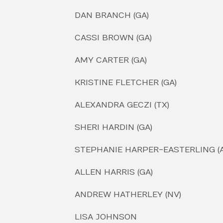
DAN BRANCH (GA)
CASSI BROWN (GA)
AMY CARTER (GA)
KRISTINE FLETCHER (GA)
ALEXANDRA GECZI (TX)
SHERI HARDIN (GA)
STEPHANIE HARPER-EASTERLING (A
ALLEN HARRIS (GA)
ANDREW HATHERLEY (NV)
LISA JOHNSON