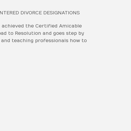
ENTERED DIVORCE DESIGNATIONS
achieved the Certified Amicable
oad to Resolution and goes step by
, and teaching professionals how to