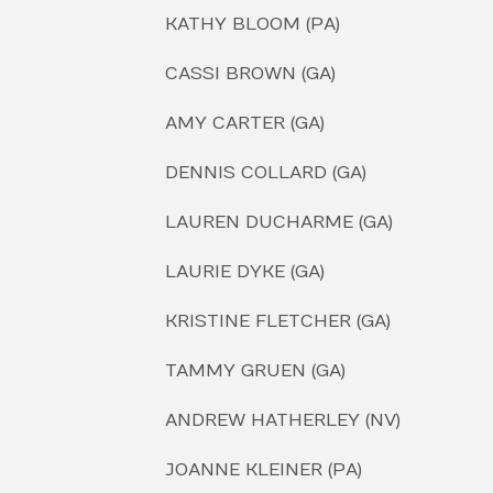
KATHY BLOOM (PA)
CASSI BROWN (GA)
AMY CARTER (GA)
DENNIS COLLARD (GA)
LAUREN DUCHARME (GA)
LAURIE DYKE (GA)
KRISTINE FLETCHER (GA)
TAMMY GRUEN (GA)
ANDREW HATHERLEY (NV)
JOANNE KLEINER (PA)