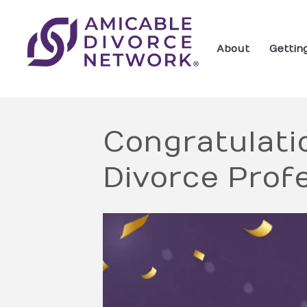
About
Gettin
Congratulatio
Divorce Profe