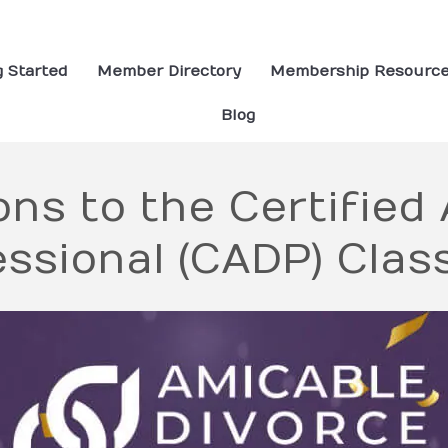
g Started
Member Directory
Membership Resourc
Blog
ns to the Certified
ssional (CADP) Clas