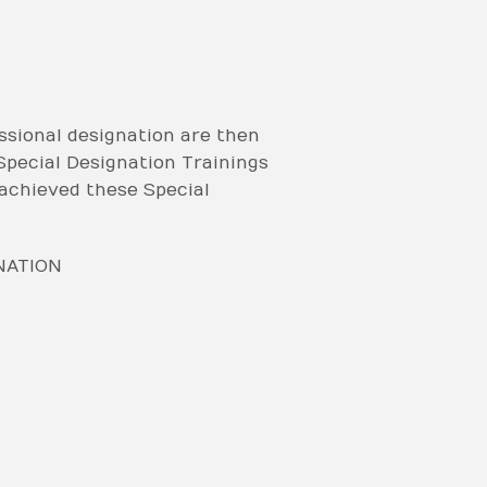
sional designation are then
 Special Designation Trainings
achieved these Special
NATION