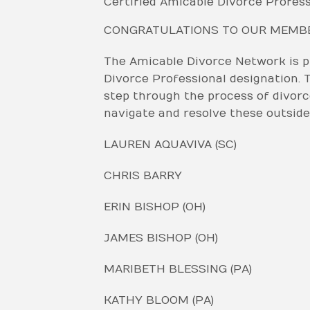
Certified Amicable Divorce Profess
CONGRATULATIONS TO OUR MEMBER
The Amicable Divorce Network is 
Divorce Professional designation. T
step through the process of divorce
navigate and resolve these outside
LAUREN AQUAVIVA (SC)
CHRIS BARRY
ERIN BISHOP (OH)
JAMES BISHOP (OH)
MARIBETH BLESSING (PA)
KATHY BLOOM (PA)