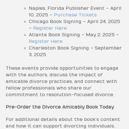
Naples, Florida Publisher Event – April
10, 2025 –
Purchase Tickets
Chicago Book Signing – April 24, 2025
–
Register Here
Atlanta Book Signing – May 2, 2025 –
Register Here
Charleston Book Signing – September
3, 2025
These events provide opportunities to engage
with the authors, discuss the impact of
amicable divorce practices, and connect with
fellow professionals who share our
commitment to resolution-focused divorce.
Pre-Order the Divorce Amicably Book Today
For additional details about the book’s content
and how it can support divorcing individuals,