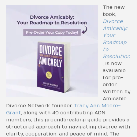
The new
book,
Divorce
Amicably:
Your
Roadmap
to
Resolution
, is now
available
for pre-
order.
Written by
Amicable
Divorce Network founder
Tracy Ann Moore-
Grant
, along with 40 contributing ADN
members, this groundbreaking guide provides a
structured approach to navigating divorce with
clarity, cooperation, and peace of mind. The