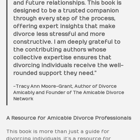
and future relationships. This book is
designed to be a trusted companion
through every step of the process,
offering expert insights that make
divorce less stressful and more
constructive. I am deeply grateful to
the contributing authors whose
collective expertise ensures that
divorcing individuals receive the well-
rounded support they need.”
-Tracy Ann Moore-Grant, Author of Divorce
Amicably and Founder of The Amicable Divorce
Network
A Resource for Amicable Divorce Professionals
This book is more than just a guide for
divorcing individuals, it’s a resource for