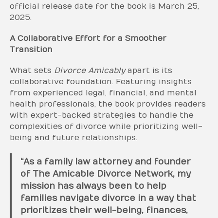
official release date for the book is March 25,
2025.
A Collaborative Effort for a Smoother
Transition
What sets
Divorce Amicably
apart is its
collaborative foundation. Featuring insights
from experienced legal, financial, and mental
health professionals, the book provides readers
with expert-backed strategies to handle the
complexities of divorce while prioritizing well-
being and future relationships.
“As a family law attorney and founder
of The Amicable Divorce Network, my
mission has always been to help
families navigate divorce in a way that
prioritizes their well-being, finances,