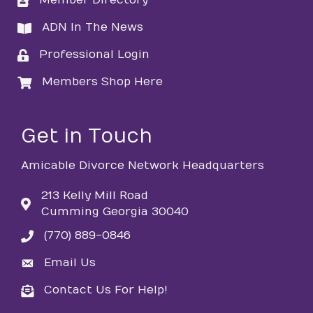
Member Directory
directory
ADN In The News
directory
Professional Login
login
Members Shop Here
login
Get in Touch
Amicable Divorce Network Headquarters
213 Kelly Mill Road
Cumming Georgia 30040
(770) 889-0846
phone
Email Us
email
Contact Us For Help!
email