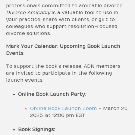
professionals committed to amicable divorce.
Divorce Amicably
is a valuable tool to use in
your practice, share with clients, or gift to
colleagues who support resolution-focused
divorce solutions.
Mark Your Calendar: Upcoming Book Launch
Events
To support the book’s release, ADN members
are invited to participate in the following
launch events:
Online Book Launch Party:
Online Book Launch Zoom
– March 25,
2025, at 12:00 pm EST
Book Signings: