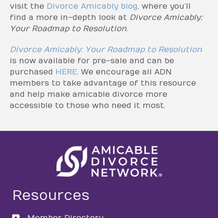
visit the
Divorce Amicably blog
, where you’ll
find a more in-depth look at
Divorce Amicably:
Your Roadmap to Resolution
.
Divorce Amicably: Your Roadmap to Resolution
is now available for pre-sale and can be
purchased
HERE
. We encourage all ADN
members to take advantage of this resource
and help make amicable divorce more
accessible to those who need it most.
Resources