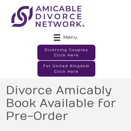
Menu
Divorcing Couples
Click Here
For United Kingdom
Click Here
Divorce Amicably
Book Available for
Pre-Order