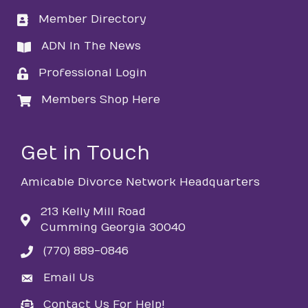
Member Directory
directory
ADN In The News
directory
Professional Login
login
Members Shop Here
login
Get in Touch
Amicable Divorce Network Headquarters
213 Kelly Mill Road
Cumming Georgia 30040
(770) 889-0846
phone
Email Us
email
Contact Us For Help!
email