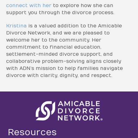
connect with her
to explore how she can
support you through the divorce process.
Kristina
is a valued addition to the Amicable
Divorce Network, and we are pleased to
welcome her to the community. Her
commitment to financial education,
settlement-minded divorce support, and
collaborative problem-solving aligns closely
with ADN’s mission to help families navigate
divorce with clarity, dignity, and respect.
Resources