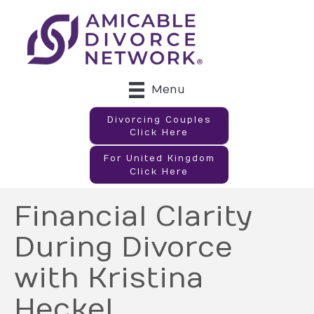
Menu
Divorcing Couples
Click Here
For United Kingdom
Click Here
Financial Clarity
During Divorce
with Kristina
Heckel