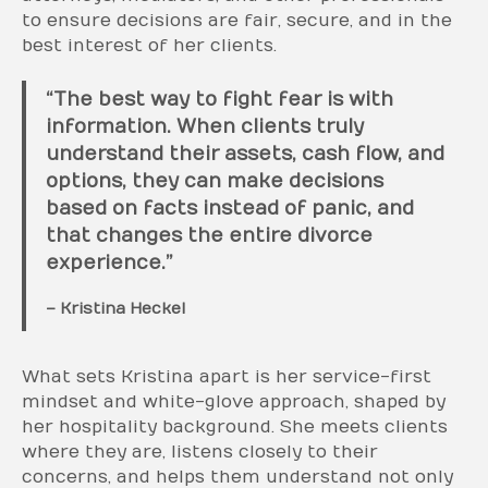
to ensure decisions are fair, secure, and in the
best interest of her clients.
“The best way to fight fear is with
information. When clients truly
understand their assets, cash flow, and
options, they can make decisions
based on facts instead of panic, and
that changes the entire divorce
experience.”
– Kristina Heckel
What sets Kristina apart is her service-first
mindset and white-glove approach, shaped by
her hospitality background. She meets clients
where they are, listens closely to their
concerns, and helps them understand not only