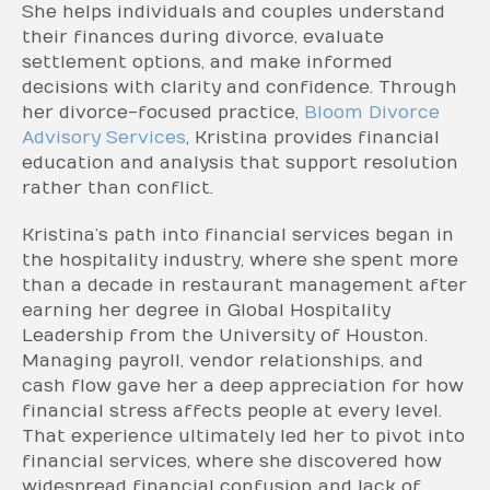
She helps individuals and couples understand
their finances during divorce, evaluate
settlement options, and make informed
decisions with clarity and confidence. Through
her divorce-focused practice,
Bloom Divorce
Advisory Services
, Kristina provides financial
education and analysis that support resolution
rather than conflict.
Kristina’s path into financial services began in
the hospitality industry, where she spent more
than a decade in restaurant management after
earning her degree in Global Hospitality
Leadership from the University of Houston.
Managing payroll, vendor relationships, and
cash flow gave her a deep appreciation for how
financial stress affects people at every level.
That experience ultimately led her to pivot into
financial services, where she discovered how
widespread financial confusion and lack of