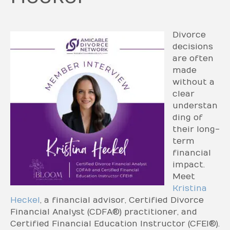
Divorce
decisions
are often
made
without a
clear
understan
ding of
their long-
term
financial
impact.
Meet
Kristina
Heckel
, a financial advisor, Certified Divorce
Financial Analyst (CDFA®) practitioner, and
Certified Financial Education Instructor (CFEI®).