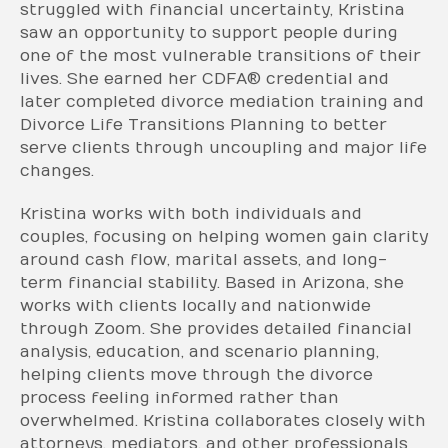
struggled with financial uncertainty, Kristina
saw an opportunity to support people during
one of the most vulnerable transitions of their
lives. She earned her CDFA® credential and
later completed divorce mediation training and
Divorce Life Transitions Planning to better
serve clients through uncoupling and major life
changes.
Kristina works with both individuals and
couples, focusing on helping women gain clarity
around cash flow, marital assets, and long-
term financial stability. Based in Arizona, she
works with clients locally and nationwide
through Zoom. She provides detailed financial
analysis, education, and scenario planning,
helping clients move through the divorce
process feeling informed rather than
overwhelmed. Kristina collaborates closely with
attorneys, mediators, and other professionals