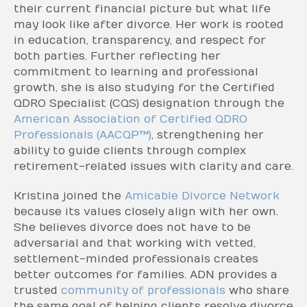
their current financial picture but what life
may look like after divorce. Her work is rooted
in education, transparency, and respect for
both parties. Further reflecting her
commitment to learning and professional
growth, she is also studying for the Certified
QDRO Specialist (CQS) designation through the
American Association of Certified QDRO
Professionals (AACQP™)
, strengthening her
ability to guide clients through complex
retirement-related issues with clarity and care.
Kristina joined the
Amicable Divorce Network
because its values closely align with her own.
She believes divorce does not have to be
adversarial and that working with vetted,
settlement-minded professionals creates
better outcomes for families. ADN provides a
trusted
community of professionals
who share
the same goal of helping clients resolve divorce