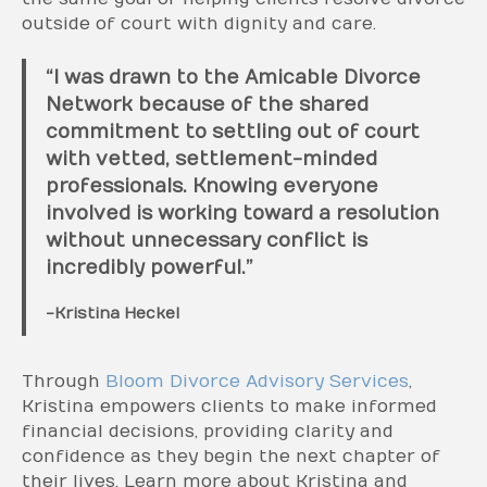
outside of court with dignity and care.
“I was drawn to the Amicable Divorce
Network because of the shared
commitment to settling out of court
with vetted, settlement-minded
professionals. Knowing everyone
involved is working toward a resolution
without unnecessary conflict is
incredibly powerful.”
-Kristina Heckel
Through
Bloom Divorce Advisory Services
,
Kristina empowers clients to make informed
financial decisions, providing clarity and
confidence as they begin the next chapter of
their lives. Learn more about Kristina and