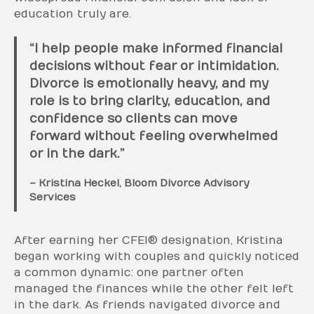
education truly are.
“I help people make informed financial
decisions without fear or intimidation.
Divorce is emotionally heavy, and my
role is to bring clarity, education, and
confidence so clients can move
forward without feeling overwhelmed
or in the dark.”
– Kristina Heckel, Bloom Divorce Advisory
Services
After earning her CFEI® designation, Kristina
began working with couples and quickly noticed
a common dynamic: one partner often
managed the finances while the other felt left
in the dark. As friends navigated divorce and