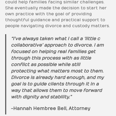
could help families facing similar challenges.
She eventually made the decision to start her
own practice with the goal of providing
thoughtful guidance and practical support to
people navigating divorce and custody matters.
“I’ve always taken what I call a ‘little c
collaborative’ approach to divorce. I am
focused on helping real families get
through this process with as little
conflict as possible while still
protecting what matters most to them.
Divorce is already hard enough, and my
goal is to guide clients through it in a
way that allows them to move forward
with dignity and stability.”
-Hannah Hembree Bell, Attorney