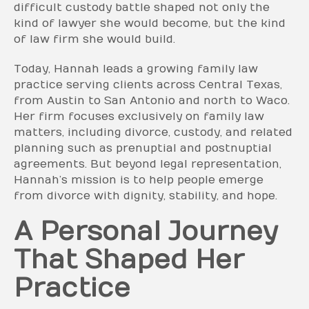
difficult custody battle shaped not only the
kind of lawyer she would become, but the kind
of law firm she would build.
Today, Hannah leads a growing family law
practice serving clients across Central Texas,
from Austin to San Antonio and north to Waco.
Her firm focuses exclusively on family law
matters, including divorce, custody, and related
planning such as prenuptial and postnuptial
agreements. But beyond legal representation,
Hannah’s mission is to help people emerge
from divorce with dignity, stability, and hope.
A Personal Journey
That Shaped Her
Practice