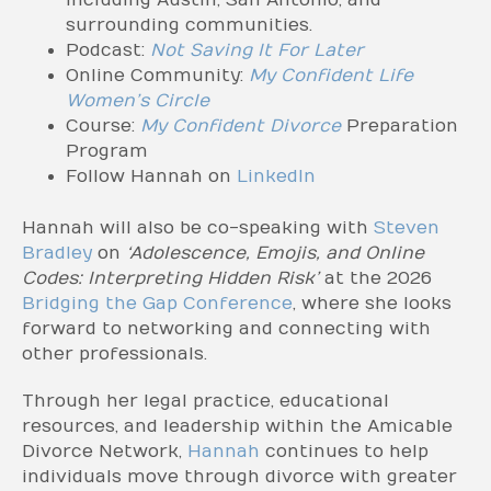
including Austin, San Antonio, and
surrounding communities.
Podcast:
Not Saving It For Later
Online Community:
My Confident Life
Women’s Circle
Course:
My Confident Divorce
Preparation
Program
Follow Hannah on
LinkedIn
Hannah will also be co-speaking with
Steven
Bradley
on
‘Adolescence, Emojis, and Online
Codes: Interpreting Hidden Risk’
at the 2026
Bridging the Gap Conference
, where she looks
forward to networking and connecting with
other professionals.
Through her legal practice, educational
resources, and leadership within the Amicable
Divorce Network,
Hannah
continues to help
individuals move through divorce with greater