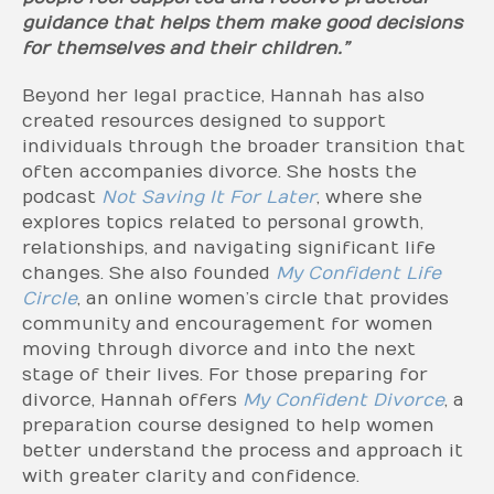
guidance that helps them make good decisions
for themselves and their children.”
Beyond her legal practice, Hannah has also
created resources designed to support
individuals through the broader transition that
often accompanies divorce. She hosts the
podcast
Not Saving It For Later
, where she
explores topics related to personal growth,
relationships, and navigating significant life
changes. She also founded
My Confident Life
Circle
, an online women’s circle that provides
community and encouragement for women
moving through divorce and into the next
stage of their lives. For those preparing for
divorce, Hannah offers
My Confident Divorce
, a
preparation course designed to help women
better understand the process and approach it
with greater clarity and confidence.