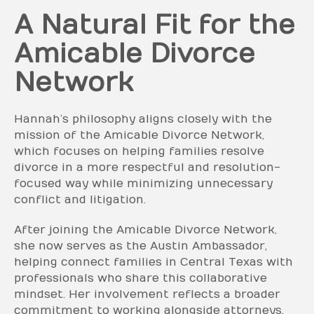
A Natural Fit for the
Amicable Divorce
Network
Hannah’s philosophy aligns closely with the
mission of the Amicable Divorce Network,
which focuses on helping families resolve
divorce in a more respectful and resolution-
focused way while minimizing unnecessary
conflict and litigation.
After joining the Amicable Divorce Network,
she now serves as the Austin Ambassador,
helping connect families in Central Texas with
professionals who share this collaborative
mindset. Her involvement reflects a broader
commitment to working alongside attorneys,