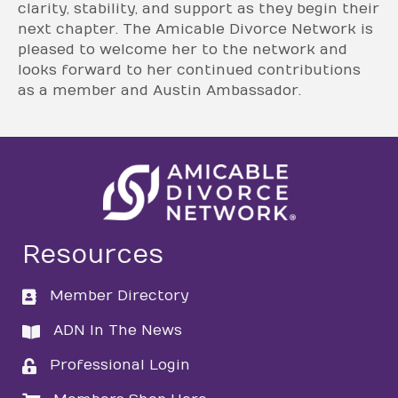
clarity, stability, and support as they begin their
next chapter. The Amicable Divorce Network is
pleased to welcome her to the network and
looks forward to her continued contributions
as a member and Austin Ambassador.
Resources
Member Directory
directory
ADN In The News
directory
Professional Login
login