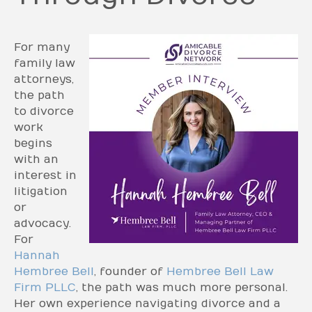
For many
family law
attorneys,
the path
to divorce
work
begins
with an
interest in
litigation
or
advocacy.
For
Hannah
Hembree Bell
, founder of
Hembree Bell Law
Firm PLLC
, the path was much more personal.
Her own experience navigating divorce and a