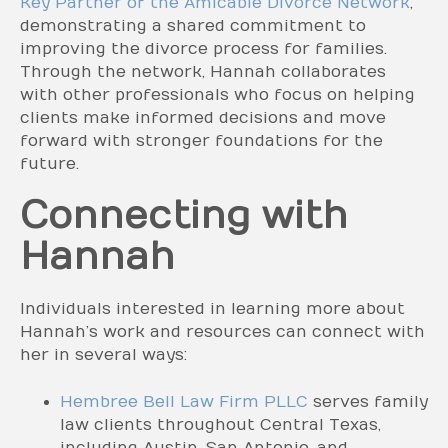
Key Partner of the Amicable Divorce Network
,
demonstrating a shared commitment to
improving the divorce process for families.
Through the network, Hannah collaborates
with other professionals who focus on helping
clients make informed decisions and move
forward with stronger foundations for the
future.
Connecting with
Hannah
Individuals interested in learning more about
Hannah’s work and resources can connect with
her in several ways:
Hembree Bell Law Firm PLLC
serves family
law clients throughout Central Texas,