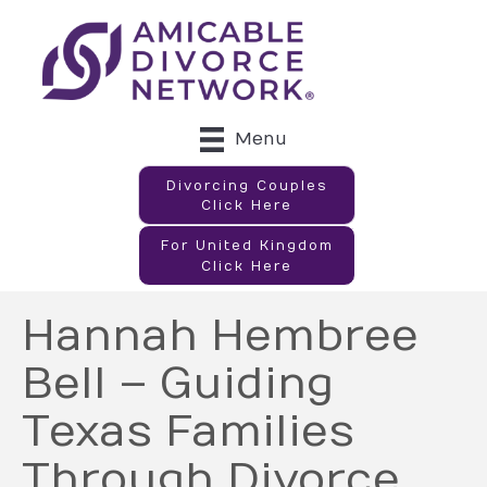
Menu
Divorcing Couples
Click Here
For United Kingdom
Click Here
Hannah Hembree
Bell – Guiding
Texas Families
Through Divorce