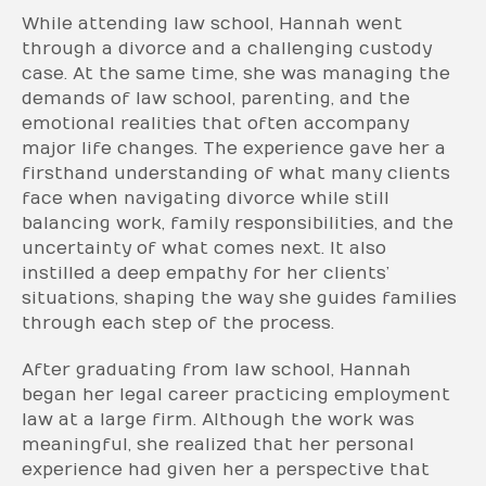
While attending law school, Hannah went
through a divorce and a challenging custody
case. At the same time, she was managing the
demands of law school, parenting, and the
emotional realities that often accompany
major life changes. The experience gave her a
firsthand understanding of what many clients
face when navigating divorce while still
balancing work, family responsibilities, and the
uncertainty of what comes next. It also
instilled a deep empathy for her clients’
situations, shaping the way she guides families
through each step of the process.
After graduating from law school, Hannah
began her legal career practicing employment
law at a large firm. Although the work was
meaningful, she realized that her personal
experience had given her a perspective that