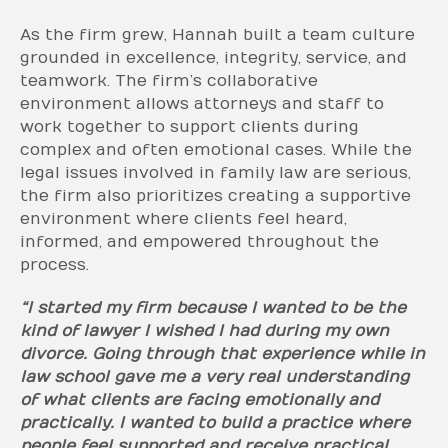
As the firm grew, Hannah built a team culture
grounded in excellence, integrity, service, and
teamwork. The firm’s collaborative
environment allows attorneys and staff to
work together to support clients during
complex and often emotional cases. While the
legal issues involved in family law are serious,
the firm also prioritizes creating a supportive
environment where clients feel heard,
informed, and empowered throughout the
process.
“I started my firm because I wanted to be the
kind of lawyer I wished I had during my own
divorce. Going through that experience while in
law school gave me a very real understanding
of what clients are facing emotionally and
practically. I wanted to build a practice where
people feel supported and receive practical