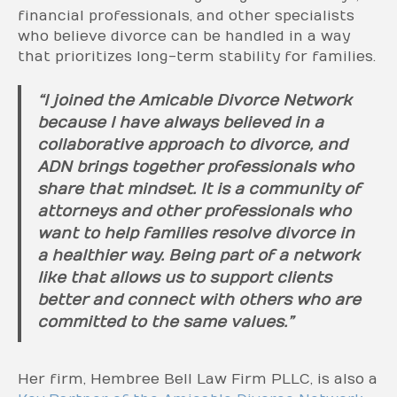
financial professionals, and other specialists
who believe divorce can be handled in a way
that prioritizes long-term stability for families.
“I joined the Amicable Divorce Network
because I have always believed in a
collaborative approach to divorce, and
ADN brings together professionals who
share that mindset. It is a community of
attorneys and other professionals who
want to help families resolve divorce in
a healthier way. Being part of a network
like that allows us to support clients
better and connect with others who are
committed to the same values.”
Her firm, Hembree Bell Law Firm PLLC, is also a