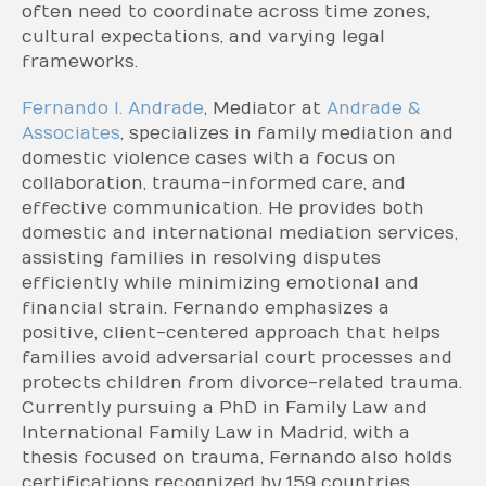
often need to coordinate across time zones,
cultural expectations, and varying legal
frameworks.
Fernando I. Andrade
, Mediator at
Andrade &
Associates
, specializes in family mediation and
domestic violence cases with a focus on
collaboration, trauma-informed care, and
effective communication. He provides both
domestic and international mediation services,
assisting families in resolving disputes
efficiently while minimizing emotional and
financial strain. Fernando emphasizes a
positive, client-centered approach that helps
families avoid adversarial court processes and
protects children from divorce-related trauma.
Currently pursuing a PhD in Family Law and
International Family Law in Madrid, with a
thesis focused on trauma, Fernando also holds
certifications recognized by 159 countries