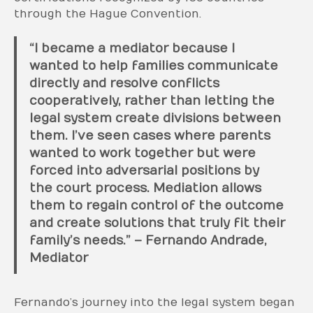
through the Hague Convention.
“I became a mediator because I
wanted to help families communicate
directly and resolve conflicts
cooperatively, rather than letting the
legal system create divisions between
them. I’ve seen cases where parents
wanted to work together but were
forced into adversarial positions by
the court process. Mediation allows
them to regain control of the outcome
and create solutions that truly fit their
family’s needs.” – Fernando Andrade,
Mediator
Fernando’s journey into the legal system began