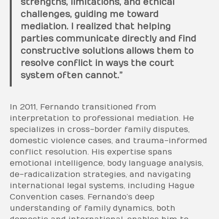
strengths, limitations, and ethical
challenges, guiding me toward
mediation. I realized that helping
parties communicate directly and find
constructive solutions allows them to
resolve conflict in ways the court
system often cannot.”
In 2011, Fernando transitioned from
interpretation to professional mediation. He
specializes in cross-border family disputes,
domestic violence cases, and trauma-informed
conflict resolution. His expertise spans
emotional intelligence, body language analysis,
de-radicalization strategies, and navigating
international legal systems, including Hague
Convention cases. Fernando’s deep
understanding of family dynamics, both