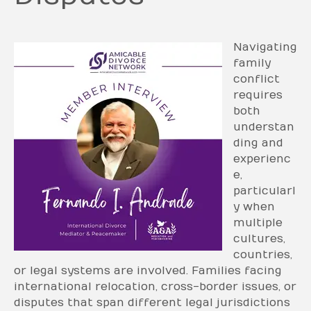
Navigating
family
conflict
requires
both
understan
ding and
experienc
e,
particularl
y when
multiple
cultures,
countries,
or legal systems are involved. Families facing
international relocation, cross-border issues, or
disputes that span different legal jurisdictions