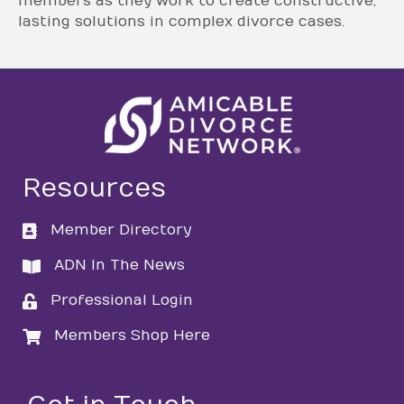
members as they work to create constructive,
lasting solutions in complex divorce cases.
Resources
Member Directory
directory
ADN In The News
directory
Professional Login
login
Members Shop Here
login