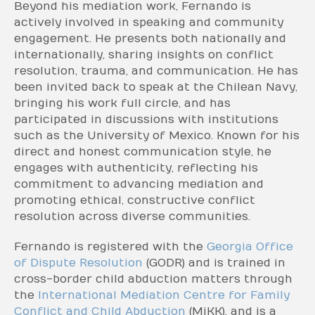
Beyond his mediation work, Fernando is
actively involved in speaking and community
engagement. He presents both nationally and
internationally, sharing insights on conflict
resolution, trauma, and communication. He has
been invited back to speak at the Chilean Navy,
bringing his work full circle, and has
participated in discussions with institutions
such as the University of Mexico. Known for his
direct and honest communication style, he
engages with authenticity, reflecting his
commitment to advancing mediation and
promoting ethical, constructive conflict
resolution across diverse communities.
Fernando is registered with the
Georgia Office
of Dispute Resolution
(GODR) and is trained in
cross-border child abduction matters through
the
International Mediation Centre for Family
Conflict and Child Abduction
(MiKK), and is a