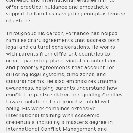
domestic and international, enables him to
offer practical guidance and empathetic
support to families navigating complex divorce
situations.
Throughout his career, Fernando has helped
families craft agreements that address both
legal and cultural considerations. He works
with parents from different countries to
create parenting plans, visitation schedules,
and property agreements that account for
differing legal systems, time zones, and
cultural norms. He also emphasizes trauma
awareness, helping parents understand how
conflict impacts children and guiding families
toward solutions that prioritize child well-
being. His work combines extensive
international training with academic
credentials, including a master’s degree in
International Conflict Management and