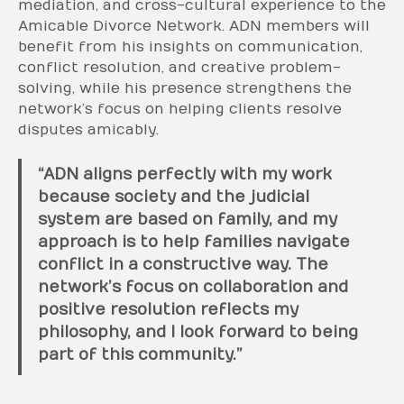
mediation, and cross-cultural experience to the
Amicable Divorce Network. ADN members will
benefit from his insights on communication,
conflict resolution, and creative problem-
solving, while his presence strengthens the
network’s focus on helping clients resolve
disputes amicably.
“ADN aligns perfectly with my work
because society and the judicial
system are based on family, and my
approach is to help families navigate
conflict in a constructive way. The
network’s focus on collaboration and
positive resolution reflects my
philosophy, and I look forward to being
part of this community.”