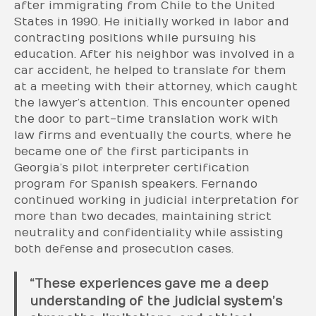
after immigrating from Chile to the United
States in 1990. He initially worked in labor and
contracting positions while pursuing his
education. After his neighbor was involved in a
car accident, he helped to translate for them
at a meeting with their attorney, which caught
the lawyer’s attention. This encounter opened
the door to part-time translation work with
law firms and eventually the courts, where he
became one of the first participants in
Georgia’s pilot interpreter certification
program for Spanish speakers. Fernando
continued working in judicial interpretation for
more than two decades, maintaining strict
neutrality and confidentiality while assisting
both defense and prosecution cases.
“These experiences gave me a deep
understanding of the judicial system’s