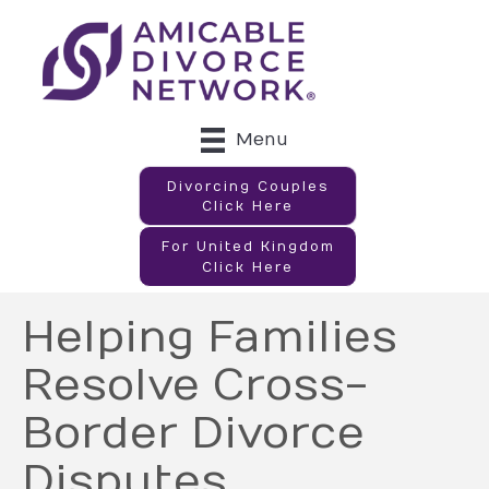
Menu
Divorcing Couples
Click Here
For United Kingdom
Click Here
Helping Families
Resolve Cross-
Border Divorce
Disputes