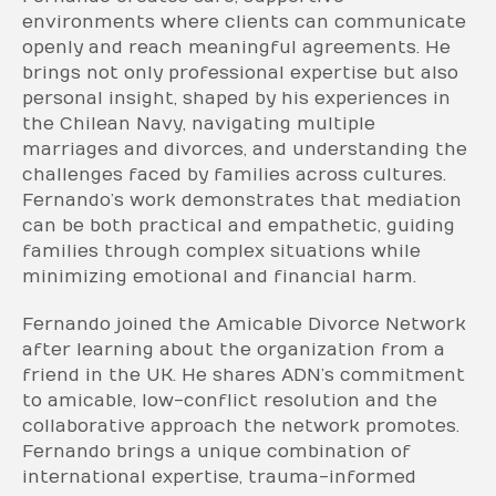
environments where clients can communicate
openly and reach meaningful agreements. He
brings not only professional expertise but also
personal insight, shaped by his experiences in
the Chilean Navy, navigating multiple
marriages and divorces, and understanding the
challenges faced by families across cultures.
Fernando’s work demonstrates that mediation
can be both practical and empathetic, guiding
families through complex situations while
minimizing emotional and financial harm.
Fernando joined the Amicable Divorce Network
after learning about the organization from a
friend in the UK. He shares ADN’s commitment
to amicable, low-conflict resolution and the
collaborative approach the network promotes.
Fernando brings a unique combination of
international expertise, trauma-informed