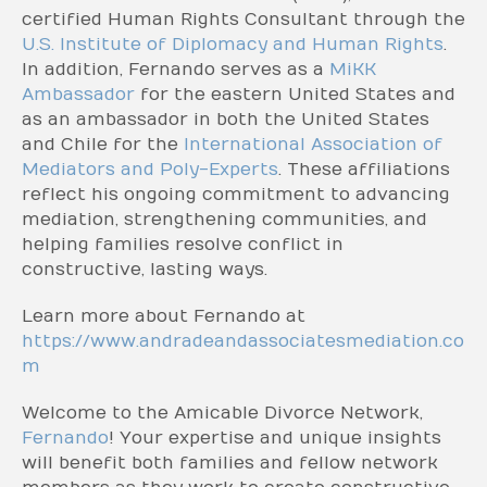
certified Human Rights Consultant through the
U.S. Institute of Diplomacy and Human Rights
.
In addition, Fernando serves as a
MiKK
Ambassador
for the eastern United States and
as an ambassador in both the United States
and Chile for the
International Association of
Mediators and Poly-Experts
. These affiliations
reflect his ongoing commitment to advancing
mediation, strengthening communities, and
helping families resolve conflict in
constructive, lasting ways.
Learn more about Fernando at
https://www.andradeandassociatesmediation.co
m
Welcome to the Amicable Divorce Network,
Fernando
! Your expertise and unique insights
will benefit both families and fellow network