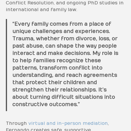
Conflict Resolution, and ongoing PhD studies in
international and family law.
“Every family comes from a place of
unique challenges and experiences.
Trauma, whether from divorce, loss, or
past abuse, can shape the way people
interact and make decisions. My role is
to help families recognize these
patterns, transform conflict into
understanding, and reach agreements
that protect their children and
strengthen their relationships. It’s
about turning difficult situations into
constructive outcomes.”
Through
virtual and in-person mediation
,
Fernando creates safe, supportive