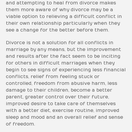
and attempting to heal from divorce makes
them more aware of why divorce may be a
viable option to relieving a difficult conflict in
their own relationship particularly when they
see a change for the better before them.
Divorce is not a solution for all conflicts in
marriage by any means, but the improvement
and results after the fact seem to be inciting
for others in difficult marriages when they
begin to see signs of experiencing less financial
conflicts, relief from feeling stuck or
controlled, freedom from abusive harm, less
damage to their children, become a better
parent, greater control over their future,
improved desire to take care of themselves
with a better diet, exercise routine, improved
sleep and mood and an overall relief and sense
of freedom.