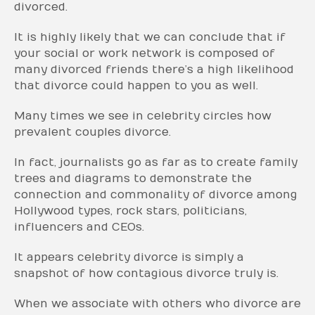
divorced.
It is highly likely that we can conclude that if
your social or work network is composed of
many divorced friends there’s a high likelihood
that divorce could happen to you as well.
Many times we see in celebrity circles how
prevalent couples divorce.
In fact, journalists go as far as to create family
trees and diagrams to demonstrate the
connection and commonality of divorce among
Hollywood types, rock stars, politicians,
influencers and CEOs.
It appears celebrity divorce is simply a
snapshot of how contagious divorce truly is.
When we associate with others who divorce are