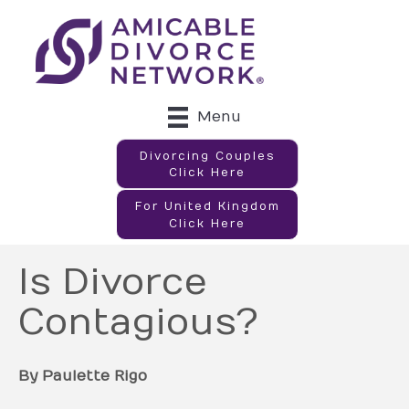
Menu
Divorcing Couples
Click Here
For United Kingdom
Click Here
Is Divorce
Contagious?
By Paulette Rigo