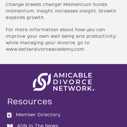
Change breeds change! Momentum builds
momentum. Insight increases insight. Growth
expands growth.
For more information about how you can
improve your own well being and productivity
while managing your divorce, go to
www.betterdivorceacademy.com
Resources
Member Directory
directory
ADN In The News
directory