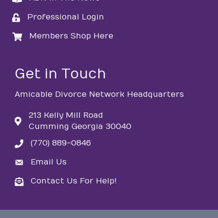
Professional Login
login
Members Shop Here
login
Get in Touch
Amicable Divorce Network Headquarters
213 Kelly Mill Road
Cumming Georgia 30040
(770) 889-0846
phone
Email Us
email
Contact Us For Help!
email