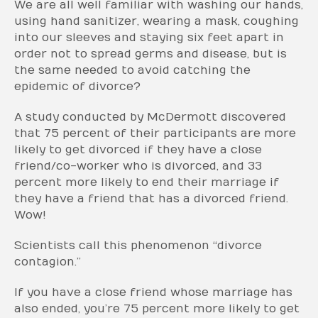
We are all well familiar with washing our hands,
using hand sanitizer, wearing a mask, coughing
into our sleeves and staying six feet apart in
order not to spread germs and disease, but is
the same needed to avoid catching the
epidemic of divorce?
A study conducted by McDermott discovered
that 75 percent of their participants are more
likely to get divorced if they have a close
friend/co-worker who is divorced, and 33
percent more likely to end their marriage if
they have a friend that has a divorced friend.
Wow!
Scientists call this phenomenon “divorce
contagion.”
If you have a close friend whose marriage has
also ended, you’re 75 percent more likely to get