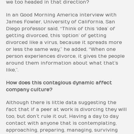
we too headed in that direction?
In an Good Morning America interview with
James Fowler, University of California, San
Diego professor said, “Think of this ‘idea’ of
getting divorced, this ‘option’ of getting
divorced like a virus, because it spreads more
or less the same way,” he added, “When one
person experiences divorce, it gives the people
around them information about what that’s
like,”.
How does this contagious dynamic affect
company culture?
Although there is little data suggesting the
fact that if a peer at work is divorcing they will
too, but don’t rule it out. Having a day to day
contact with anyone that is contemplating,
approaching, preparing, managing, surviving