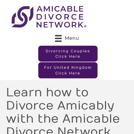
Menu
Divorcing Couples
Click Here
For United Kingdom
Click Here
Learn how to
Divorce Amicably
with the Amicable
Divorce Network