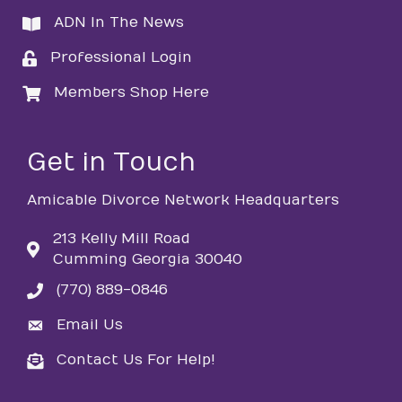
ADN In The News
directory
Professional Login
login
Members Shop Here
login
Get in Touch
Amicable Divorce Network Headquarters
213 Kelly Mill Road
Cumming Georgia 30040
(770) 889-0846
phone
Email Us
email
Contact Us For Help!
email