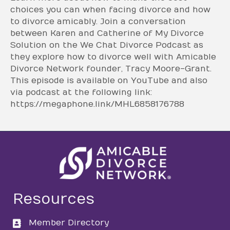
choices you can when facing divorce and how
to divorce amicably. Join a conversation
between Karen and Catherine of My Divorce
Solution on the We Chat Divorce Podcast as
they explore how to divorce well with Amicable
Divorce Network founder, Tracy Moore-Grant.
This episode is available on YouTube and also
via podcast at the following link:
https://megaphone.link/MHL6858176788
Resources
Member Directory
directory