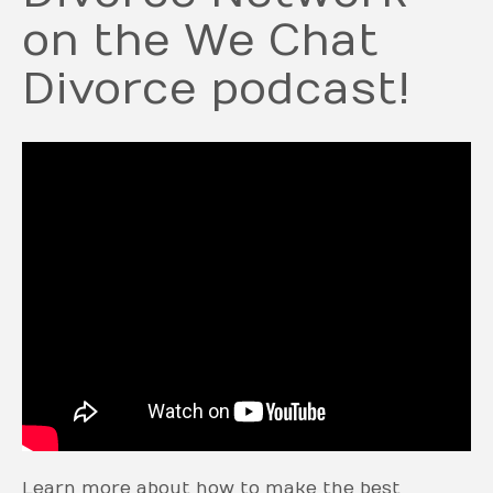
on the We Chat
Divorce podcast!
Learn more about how to make the best