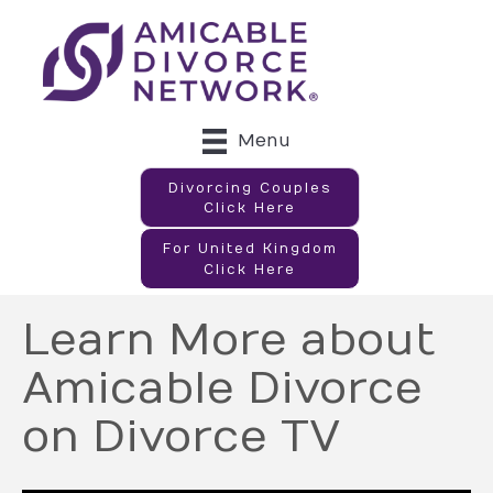
Menu
Divorcing Couples
Click Here
For United Kingdom
Click Here
Learn More about
Amicable Divorce
on Divorce TV