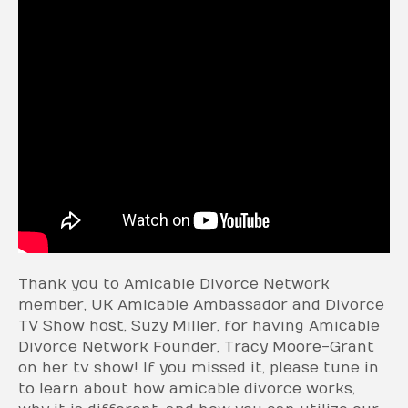
Thank you to Amicable Divorce Network
member, UK Amicable Ambassador and Divorce
TV Show host, Suzy Miller, for having Amicable
Divorce Network Founder, Tracy Moore-Grant
on her tv show! If you missed it, please tune in
to learn about how amicable divorce works,