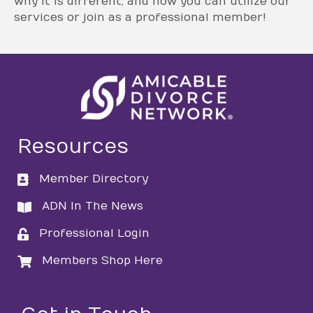
why it is different, and how you can utilize our
services or join as a professional member!
Resources
Member Directory
directory
ADN In The News
directory
Professional Login
login
Members Shop Here
login