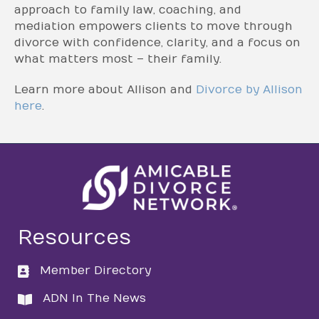
approach to family law, coaching, and
mediation empowers clients to move through
divorce with confidence, clarity, and a focus on
what matters most – their family.
Learn more about Allison and
Divorce by Allison
here
.
Resources
Member Directory
directory
ADN In The News
directory