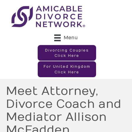
Menu
Divorcing Couples
Click Here
For United Kingdom
Click Here
Meet Attorney,
Divorce Coach and
Mediator Allison
McFadden