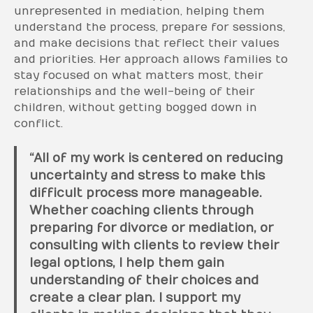
unrepresented in mediation, helping them
understand the process, prepare for sessions,
and make decisions that reflect their values
and priorities. Her approach allows families to
stay focused on what matters most, their
relationships and the well-being of their
children, without getting bogged down in
conflict.
“All of my work is centered on reducing
uncertainty and stress to make this
difficult process more manageable.
Whether coaching clients through
preparing for divorce or mediation, or
consulting with clients to review their
legal options, I help them gain
understanding of their choices and
create a clear plan. I support my