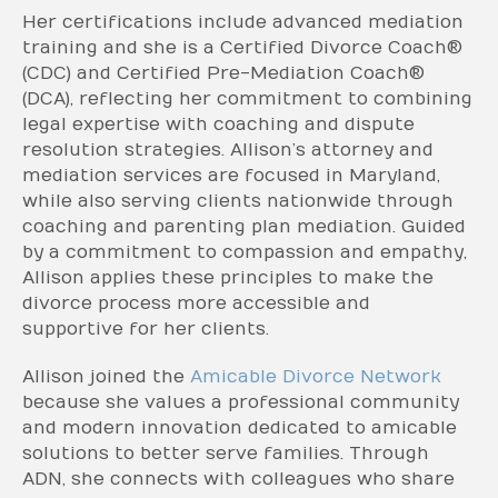
Her certifications include advanced mediation
training and she is a Certified Divorce Coach®
(CDC) and Certified Pre-Mediation Coach®
(DCA), reflecting her commitment to combining
legal expertise with coaching and dispute
resolution strategies. Allison’s attorney and
mediation services are focused in Maryland,
while also serving clients nationwide through
coaching and parenting plan mediation. Guided
by a commitment to compassion and empathy,
Allison applies these principles to make the
divorce process more accessible and
supportive for her clients.
Allison joined the
Amicable Divorce Network
because she values a professional community
and modern innovation dedicated to amicable
solutions to better serve families. Through
ADN, she connects with colleagues who share