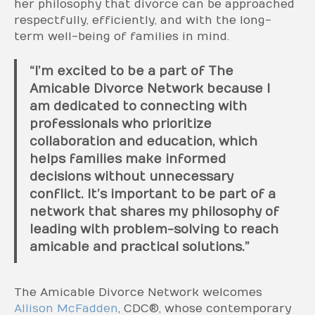
her philosophy that divorce can be approached
respectfully, efficiently, and with the long-
term well-being of families in mind.
“I’m excited to be a part of The
Amicable Divorce Network because I
am dedicated to connecting with
professionals who prioritize
collaboration and education, which
helps families make informed
decisions without unnecessary
conflict. It’s important to be part of a
network that shares my philosophy of
leading with problem-solving to reach
amicable and practical solutions.”
The Amicable Divorce Network welcomes
Allison McFadden
, CDC®, whose contemporary