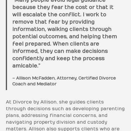
“Many people avoid legal guidance
because they fear the cost or that it
will escalate the conflict. I work to
remove that fear by providing
information, walking clients through
potential outcomes, and helping them
feel prepared. When clients are
informed, they can make decisions
confidently and keep the process
amicable.”
– Allison McFadden, Attorney, Certified Divorce
Coach and Mediator
At Divorce by Allison, she guides clients
through decisions such as developing parenting
plans, addressing financial concerns, and
navigating property division and custody
matters. Allison also supports clients who are