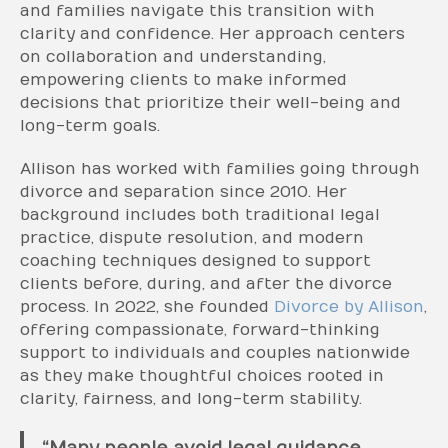
and families navigate this transition with
clarity and confidence. Her approach centers
on collaboration and understanding,
empowering clients to make informed
decisions that prioritize their well-being and
long-term goals.
Allison has worked with families going through
divorce and separation since 2010. Her
background includes both traditional legal
practice, dispute resolution, and modern
coaching techniques designed to support
clients before, during, and after the divorce
process. In 2022, she founded
Div
orce by Alliso
n
,
offering compassionate, forward-thinking
support to individuals and couples nationwide
as they make thoughtful choices rooted in
clarity, fairness, and long-term stability.