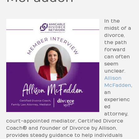
In the
midst of a
divorce,
the path
forward
can often
seem
unclear.
Allison
McFadden
,
an
experienc
ed
attorney,
court-appointed mediator, Certified Divorce
Coach® and founder of Divorce by Allison,
provides steady guidance to help individuals