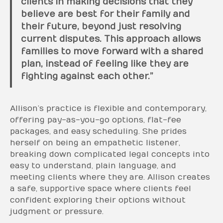
clients in making decisions that they
believe are best for their family and
their future, beyond just resolving
current disputes. This approach allows
families to move forward with a shared
plan, instead of feeling like they are
fighting against each other.”
Allison’s practice is flexible and contemporary,
offering pay-as-you-go options, flat-fee
packages, and easy scheduling. She prides
herself on being an empathetic listener,
breaking down complicated legal concepts into
easy to understand, plain language, and
meeting clients where they are. Allison creates
a safe, supportive space where clients feel
confident exploring their options without
judgment or pressure.