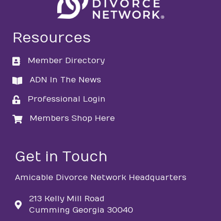
Resources
Member Directory
directory
ADN In The News
directory
Professional Login
login
Members Shop Here
login
Get in Touch
Amicable Divorce Network Headquarters
213 Kelly Mill Road
Cumming Georgia 30040