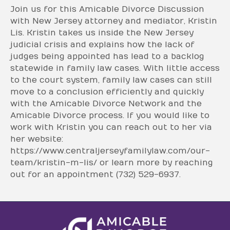
Join us for this Amicable Divorce Discussion
with New Jersey attorney and mediator, Kristin
Lis. Kristin takes us inside the New Jersey
judicial crisis and explains how the lack of
judges being appointed has lead to a backlog
statewide in family law cases. With little access
to the court system, family law cases can still
move to a conclusion efficiently and quickly
with the Amicable Divorce Network and the
Amicable Divorce process. If you would like to
work with Kristin you can reach out to her via
her website:
https://www.centraljerseyfamilylaw.com/our-
team/kristin-m-lis/ or learn more by reaching
out for an appointment (732) 529-6937.