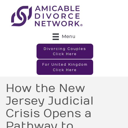
Menu
Divorcing Couples
Click Here
For United Kingdom
Click Here
How the New
Jersey Judicial
Crisis Opens a
Pathway to