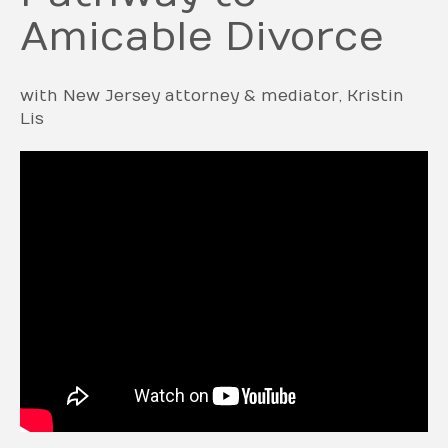
Amicable Divorce
with New Jersey attorney & mediator, Kristin
Lis