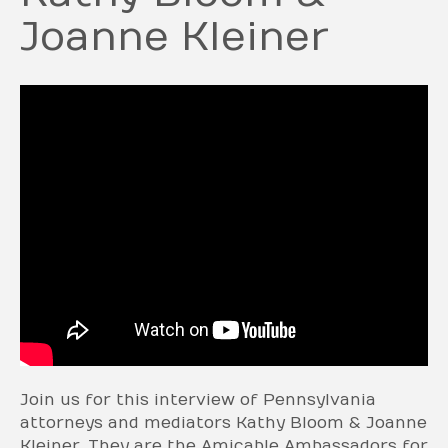
Joanne Kleiner
Join us for this interview of Pennsylvania
attorneys and mediators Kathy Bloom & Joanne
Kleiner. They are the Amicable Ambassadors for