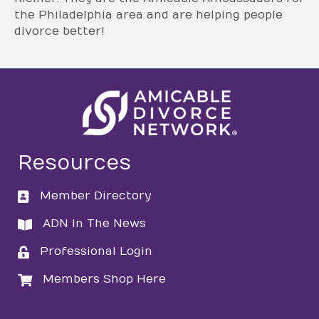
the Philadelphia area and are helping people
divorce better!
Resources
Member Directory
directory
ADN In The News
directory
Professional Login
login
Members Shop Here
login