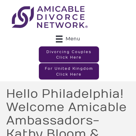
Menu
Divorcing Couples
Click Here
For United Kingdom
Click Here
Hello Philadelphia!
Welcome Amicable
Ambassadors-
Kathy Bloom &