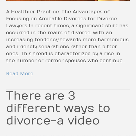
A Healthier Practice: The Advantages of
Focusing on Amicable Divorces for Divorce
Lawyers In recent times, a significant shift has
occurred in the realm of divorce, with an
increasing tendency towards more harmonious
and friendly separations rather than bitter
ones. This trend is characterized by a rise in
the number of former spouses who continue…
Read More
There are 3
different ways to
divorce-a video