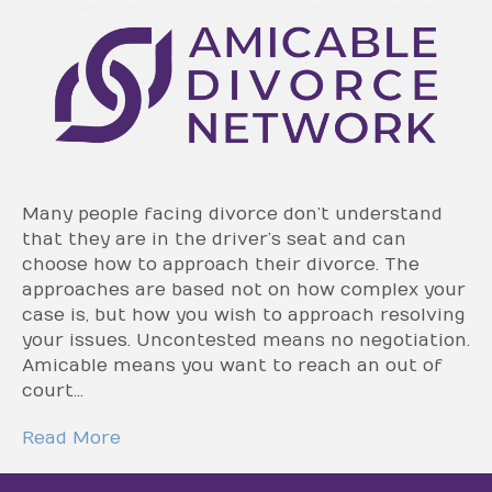
Many people facing divorce don’t understand
that they are in the driver’s seat and can
choose how to approach their divorce. The
approaches are based not on how complex your
case is, but how you wish to approach resolving
your issues. Uncontested means no negotiation.
Amicable means you want to reach an out of
court…
Read More