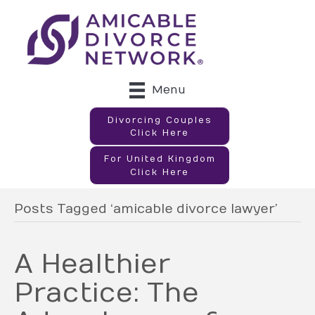
Menu
Divorcing Couples
Click Here
For United Kingdom
Click Here
Posts Tagged ‘amicable divorce lawyer’
A Healthier
Practice: The