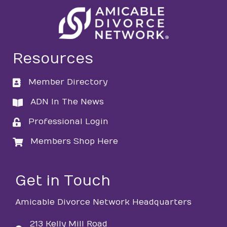
Resources
Member Directory
directory
ADN In The News
directory
Professional Login
login
Members Shop Here
login
Get in Touch
Amicable Divorce Network Headquarters
213 Kelly Mill Road