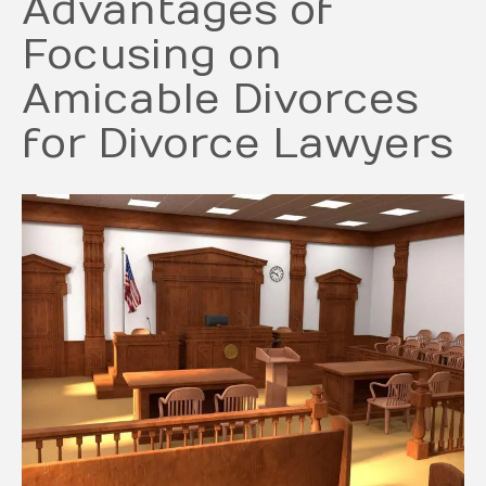
Advantages of
Focusing on
Amicable Divorces
for Divorce Lawyers