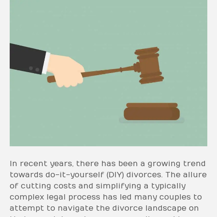
In recent years, there has been a growing trend
towards do-it-yourself (DIY) divorces. The allure
of cutting costs and simplifying a typically
complex legal process has led many couples to
attempt to navigate the divorce landscape on