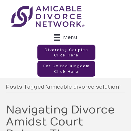
Menu
Divorcing Couples
Click Here
For United Kingdom
Click Here
Posts Tagged ‘amicable divorce solution’
Navigating Divorce
Amidst Court