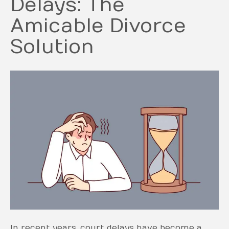
Delays: The
Amicable Divorce
Solution
In recent years, court delays have become a