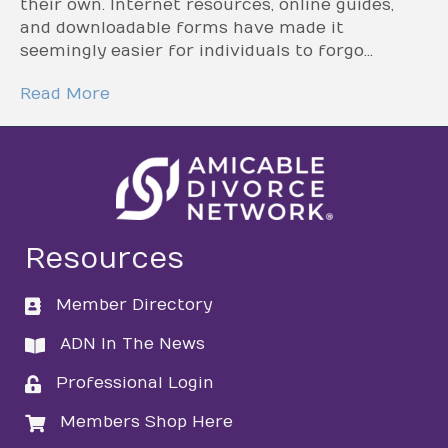
their own. Internet resources, online guides,
and downloadable forms have made it
seemingly easier for individuals to forgo…
Read More
Resources
Member Directory
directory
ADN In The News
directory
Professional Login
login
Members Shop Here
login