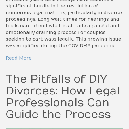
significant hurdle in the resolution of
numerous legal matters, particularly in divorce
proceedings. Long wait times for hearings and
trials can extend what is already a painful and
emotionally draining process for couples
seeking to part ways legally. This growing issue
was amplified during the COVID-19 pandemic…
Read More
The Pitfalls of DIY
Divorces: How Legal
Professionals Can
Guide the Process