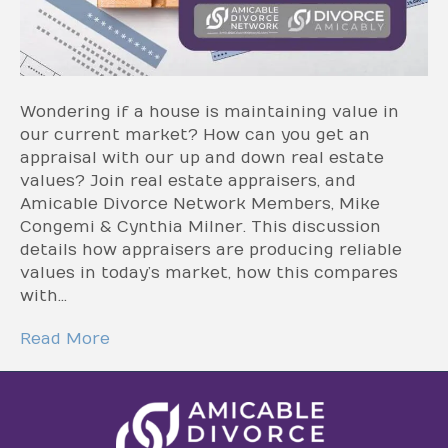
Wondering if a house is maintaining value in
our current market? How can you get an
appraisal with our up and down real estate
values? Join real estate appraisers, and
Amicable Divorce Network Members, Mike
Congemi & Cynthia Milner. This discussion
details how appraisers are producing reliable
values in today’s market, how this compares
with…
Read More