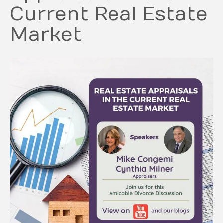
Current Real Estate
Market