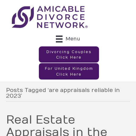
Menu
Divorcing Couples
Click Here
For United Kingdom
Click Here
Posts Tagged ‘are appraisals reliable in
2023’
Real Estate
Appraisals in the