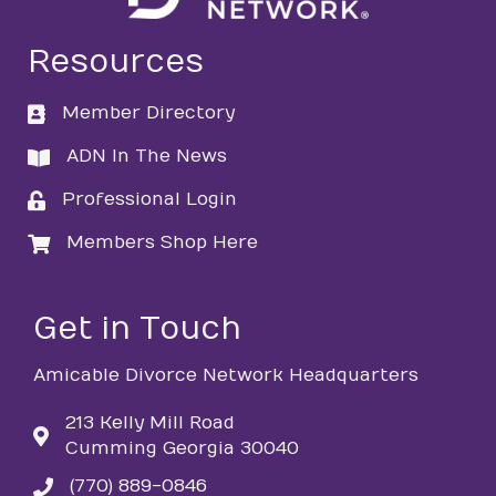
Resources
Member Directory
directory
ADN In The News
directory
Professional Login
login
Members Shop Here
login
Get in Touch
Amicable Divorce Network Headquarters
213 Kelly Mill Road
Cumming Georgia 30040
(770) 889-0846
phone