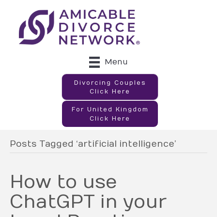
Menu
Divorcing Couples
Click Here
For United Kingdom
Click Here
Posts Tagged ‘artificial intelligence’
How to use
ChatGPT in your