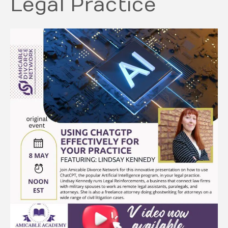
Legal Practice