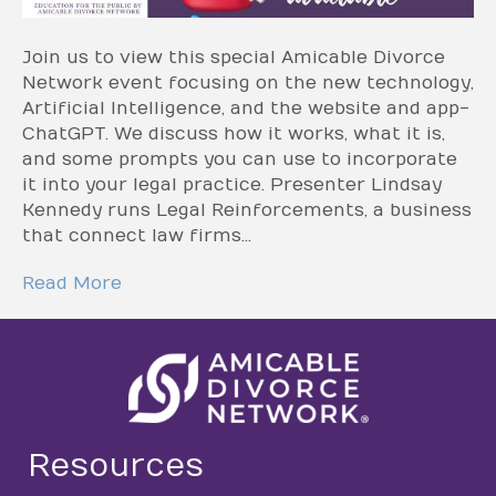
Join us to view this special Amicable Divorce
Network event focusing on the new technology,
Artificial Intelligence, and the website and app-
ChatGPT. We discuss how it works, what it is,
and some prompts you can use to incorporate
it into your legal practice. Presenter Lindsay
Kennedy runs Legal Reinforcements, a business
that connect law firms…
Read More
Resources