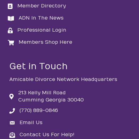
Member Directory
directory
ADN In The News
directory
Professional Login
login
Members Shop Here
login
Get in Touch
Amicable Divorce Network Headquarters
213 Kelly Mill Road
Cumming Georgia 30040
(770) 889-0846
phone
Email Us
email
Contact Us For Help!
email