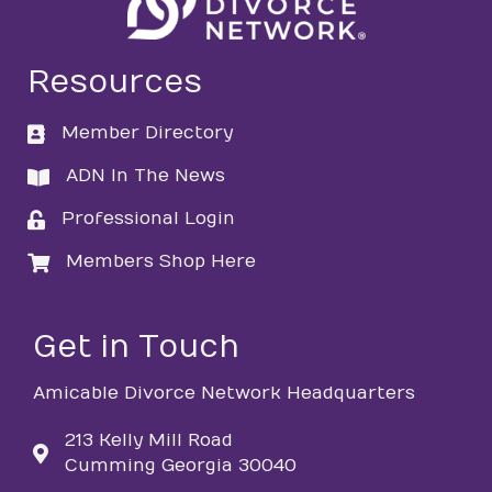
Resources
Member Directory
directory
ADN In The News
directory
Professional Login
login
Members Shop Here
login
Get in Touch
Amicable Divorce Network Headquarters
213 Kelly Mill Road
Cumming Georgia 30040