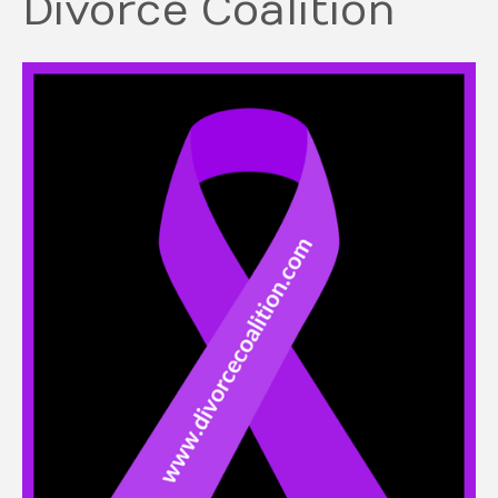
Divorce Coalition