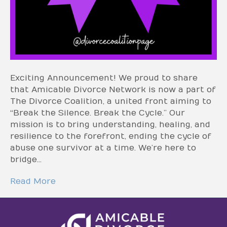
Exciting Announcement! We proud to share
that Amicable Divorce Network is now a part of
The Divorce Coalition, a united front aiming to
“Break the Silence. Break the Cycle.” Our
mission is to bring understanding, healing, and
resilience to the forefront, ending the cycle of
abuse one survivor at a time. We’re here to
bridge…
Read More