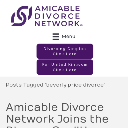
Menu
Divorcing Couples
Click Here
For United Kingdom
Click Here
Posts Tagged ‘beverly price divorce’
Amicable Divorce
Network Joins the