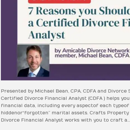
Presented by Michael Bean, CPA, CDFA and Divorce 
Certified Divorce Financial Analyst (CDFA ) helps you 
financial data, including every aspect of each type o
hidden or “forgotten” marital assets. Crafts Property
Divorce Financial Analyst works with you to craft a…