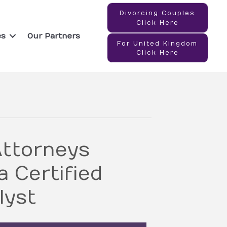
Divorcing Couples
Click Here
es
Our Partners
For United Kingdom
Click Here
ttorneys
 Certified
lyst