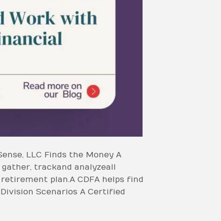
Sense, LLC Finds the Money A
gather, track and analyze all
f retirement plan. A CDFA helps find
 Division Scenarios A Certified