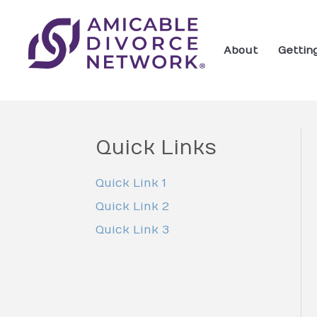
About
Gettin
Quick Links
Quick Link 1
Quick Link 2
Quick Link 3