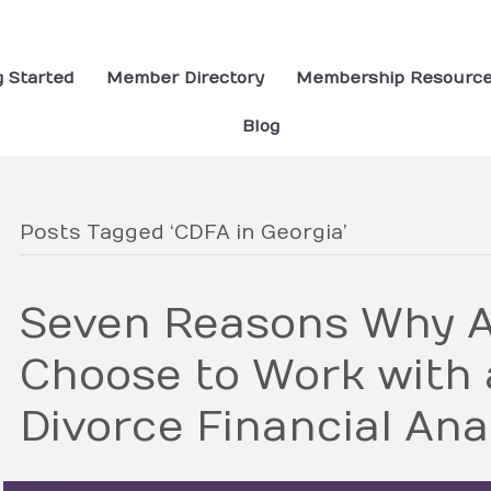
g Started
Member Directory
Membership Resourc
Blog
Posts Tagged ‘CDFA in Georgia’
Seven Reasons Why A
Choose to Work with a
Divorce Financial Ana