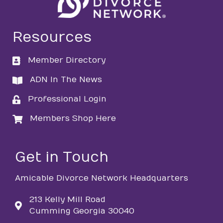
Resources
Member Directory
directory
ADN In The News
directory
Professional Login
login
Members Shop Here
login
Get in Touch
Amicable Divorce Network Headquarters
213 Kelly Mill Road
Cumming Georgia 30040