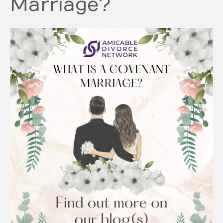
Marriage?