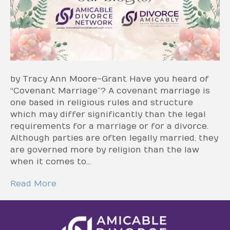
by Tracy Ann Moore-Grant Have you heard of
“Covenant Marriage”? A covenant marriage is
one based in religious rules and structure
which may differ significantly than the legal
requirements for a marriage or for a divorce.
Although parties are often legally married, they
are governed more by religion than the law
when it comes to…
Read More