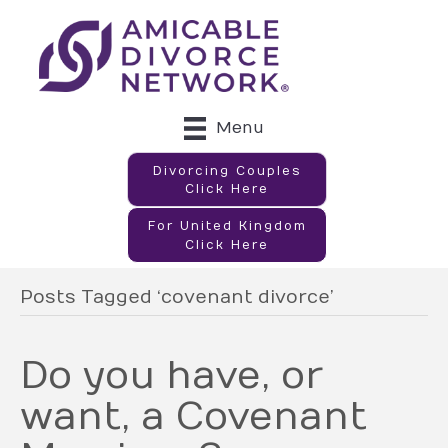
Menu
Divorcing Couples
Click Here
For United Kingdom
Click Here
Posts Tagged ‘covenant divorce’
Do you have, or
want, a Covenant