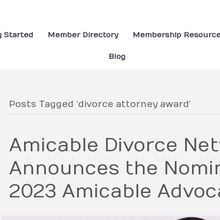
g Started
Member Directory
Membership Resourc
Blog
Posts Tagged ‘divorce attorney award’
Amicable Divorce Ne
Announces the Nomin
2023 Amicable Advoca