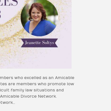
mbers who excelled as an Amicable
cates are members who promote low
icult family law situations and
e Amicable Divorce Network.
etwork…