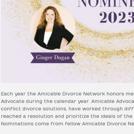
Each year the Amicable Divorce Network honors me
Advocate during the calendar year. Amicable Advo
conflict divorce solutions, have worked through diff
reached a resolution and prioritize the ideals of th
Nominations come from fellow Amicable Divorce N