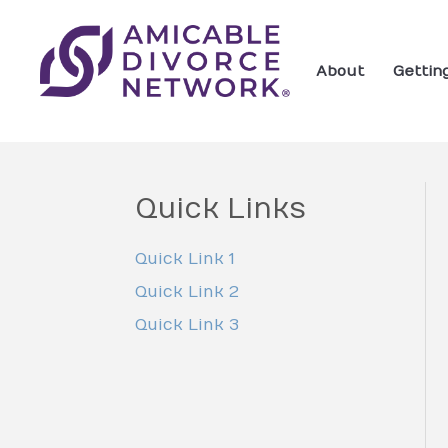
About
Gettin
Quick Links
Quick Link 1
Quick Link 2
Quick Link 3