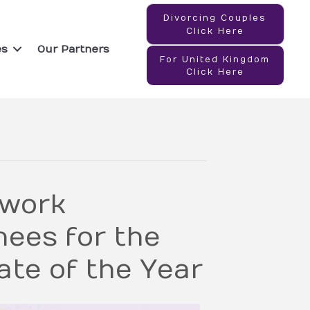
Divorcing Couples
Click Here
es
Our Partners
For United Kingdom
Click Here
twork
ees for the
te of the Year