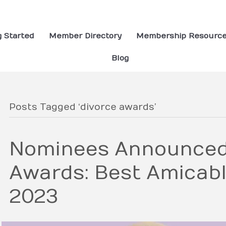
g Started
Member Directory
Membership Resourc
Blog
Posts Tagged ‘divorce awards’
Nominees Announced 
Awards: Best Amicab
2023