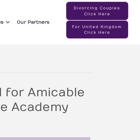
Divorcing Couples
Click Here
es
Our Partners
For United Kingdom
Click Here
for Amicable
le Academy