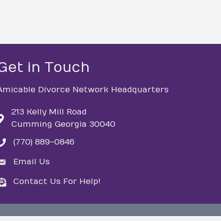
Get in Touch
Amicable Divorce Network Headquarters
213 Kelly Mill Road
Cumming Georgia 30040
(770) 889-0846
phone
Email Us
email
Contact Us For Help!
email