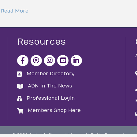
Read More
Resources
facebook icon and link
x icon and link
instagram icon and link
youtube icon and link
Member Directory
directory
ADN In The News
directory
Professional Login
login
Members Shop Here
login
©
2026
Amicable Divorce Network.
All Rights Reserved.