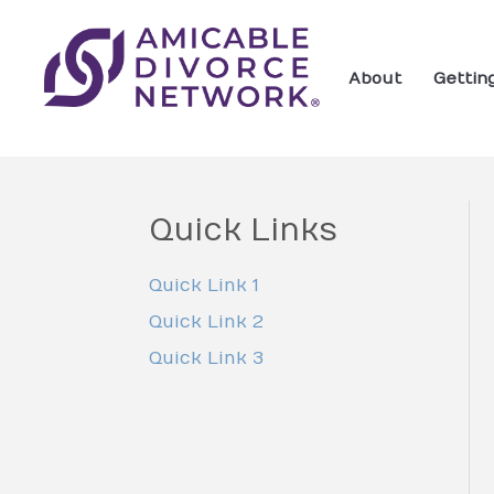
About
Gettin
Quick Links
Quick Link 1
Quick Link 2
Quick Link 3