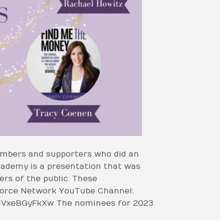
mbers and supporters who did an
cademy is a presentation that was
s of the public. These
ivorce Network YouTube Channel:
CVxeBGyFkXw The nominees for 2023