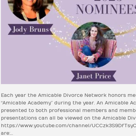
Each year the Amicable Divorce Network honors me
“Amicable Academy” during the year. An Amicable A
presented to both professional members and member
presentations can all be viewed on the Amicable D
https://www.youtube.com/channel/UCCzk3S9DfTsy
are:…