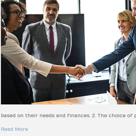
based on their needs and finances. 2. The choice of 
Read More