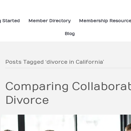
g Started
Member Directory
Membership Resourc
Blog
Posts Tagged ‘divorce in California’
Comparing Collaborat
Divorce