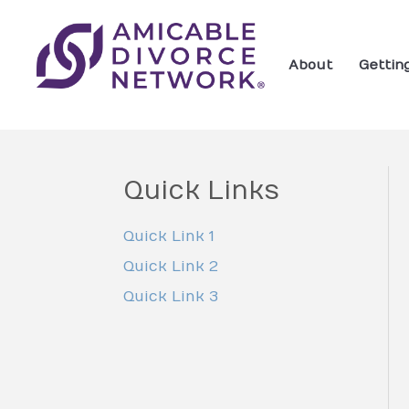
About
Gettin
Quick Links
Quick Link 1
Quick Link 2
Quick Link 3