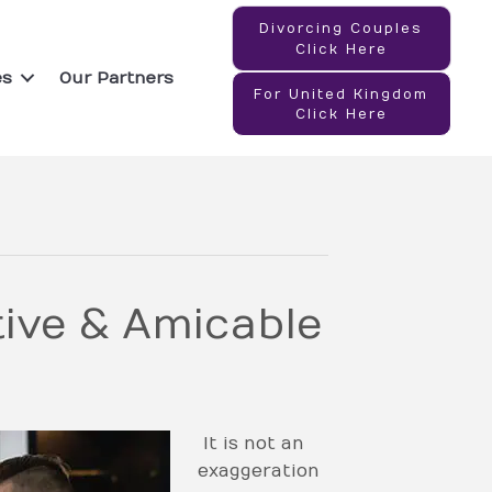
Divorcing Couples
Click Here
es
Our Partners
For United Kingdom
Click Here
ive & Amicable
It is not an
exaggeration