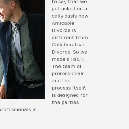
to say that we
get asked on a
daily basis how
Amicable
Divorce is
different from
Collaborative
Divorce. So we
made a list. 1.
The team of
professionals,
and the
process itself,
is designed for
the parties
professionals is…