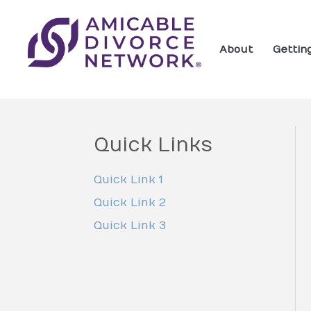
About
Gettin
Quick Links
Quick Link 1
Quick Link 2
Quick Link 3