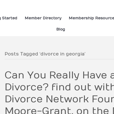
g Started
Member Directory
Membership Resourc
Blog
Posts Tagged ‘divorce in georgia’
Can You Really Have 
Divorce? find out wit
Divorce Network Foun
Moore-Grant, on the 