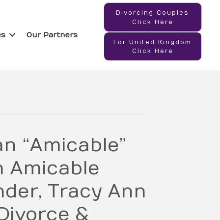
Divorcing Couples
Click Here
es
Our Partners
For United Kingdom
Click Here
an “Amicable”
h Amicable
der, Tracy Ann
Divorce &