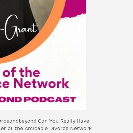
vorceandbeyond Can You Really Have
der of the Amicable Divorce Network,