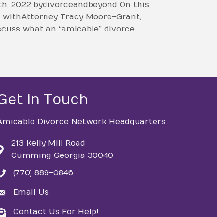
h, 2022 by divorceandbeyond On this
at with Attorney Tracy Moore-Grant,
scuss what an “amicable” divorce…
Get in Touch
Amicable Divorce Network Headquarters
213 Kelly Mill Road
Cumming Georgia 30040
(770) 889-0846
phone
Email Us
email
Contact Us For Help!
email