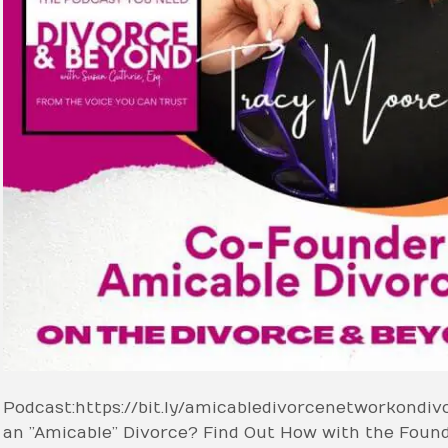
Podcast: https://bit.ly/amicabledivorcenetworkondi
an ”Amicable” Divorce? Find Out How with the Foun