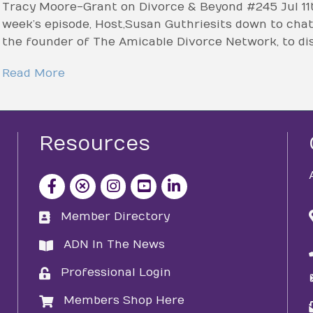
Tracy Moore-Grant on Divorce & Beyond #245 Jul 11t
week’s episode, Host, Susan Guthrie sits down to ch
the founder of The Amicable Divorce Network, to di
Read More
Resources
facebook icon and link
x icon and link
instagram icon and link
youtube icon and link
Member Directory
directory
ADN In The News
directory
Professional Login
login
Members Shop Here
login