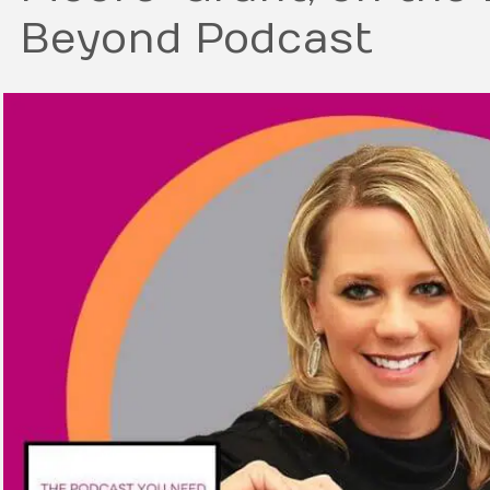
Beyond Podcast