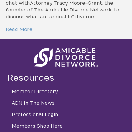
chat with Attorney Tracy Moore-Grant, the
founder of The Amicable Divorce Network, to
discuss what an “amicable” divorce…
Read More
Resources
Member Directory
directory
ADN In The News
directory
Professional Login
login
Members Shop Here
login