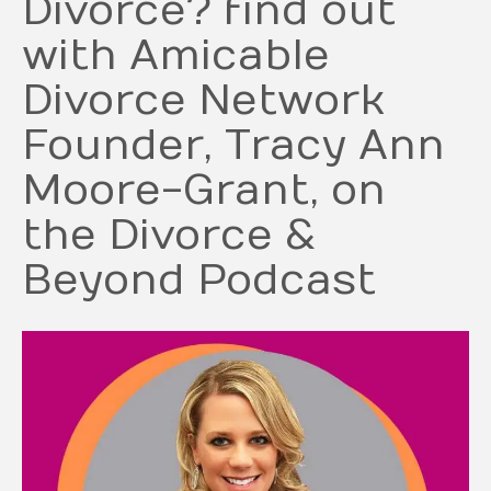
Divorce? find out
with Amicable
Divorce Network
Founder, Tracy Ann
Moore-Grant, on
the Divorce &
Beyond Podcast