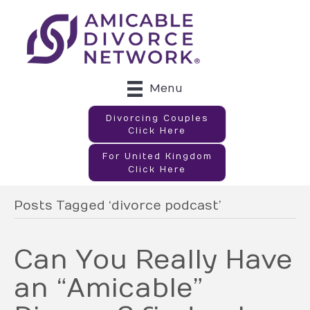
Menu
Divorcing Couples
Click Here
For United Kingdom
Click Here
Posts Tagged ‘divorce podcast’
Can You Really Have
an “Amicable”