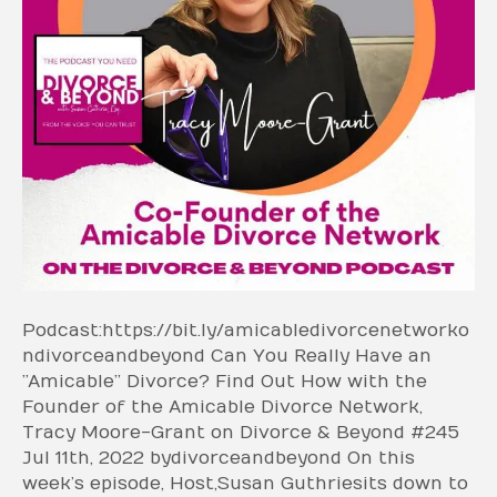
Podcast: https://bit.ly/amicabledivorcenetworko
ndivorceandbeyond Can You Really Have an
”Amicable” Divorce? Find Out How with the
Founder of the Amicable Divorce Network,
Tracy Moore-Grant on Divorce & Beyond #245
Jul 11th, 2022 by divorceandbeyond On this
week’s episode, Host, Susan Guthrie sits down to