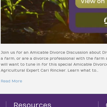
Join us for an Amicable Divorce Discussion about Di
a farm, or are a divorce professional with the farm 
will want to tune in for this special Amicable Divor
Agricultural Expert Cari Rincker. Learn what to…
Read More
Resources