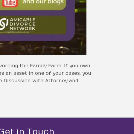
vorcing the Family Farm. If you own
as an asset in one of your cases, you
ce Discussion with Attorney and
Get in Touch