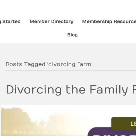
g Started
Member Directory
Membership Resourc
Blog
Posts Tagged ‘divorcing farm’
Divorcing the Family