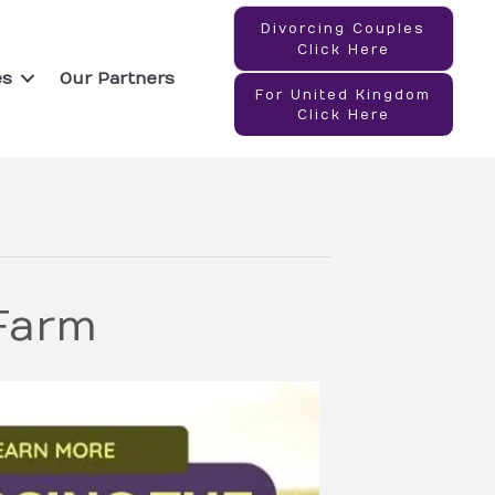
Divorcing Couples
Click Here
es
Our Partners
For United Kingdom
Click Here
 Farm