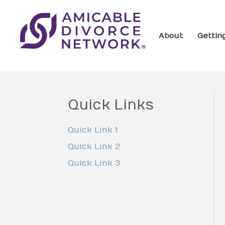
About
Gettin
Quick Links
Quick Link 1
Quick Link 2
Quick Link 3