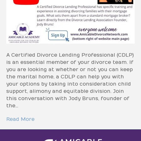
A Certified Divorce Lending Professional (CDLP)
is an essential member of your divorce team. If
you are looking at whether or not you can keep
the marital home, a CDLP can help you with
your options by taking into consideration child
support, alimony and equitable division. Join
this conversation with Jody Bruns, founder of
the…
Read More