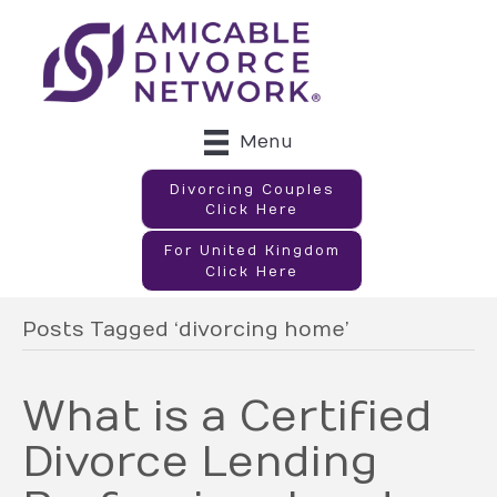
Menu
Divorcing Couples
Click Here
For United Kingdom
Click Here
Posts Tagged ‘divorcing home’
What is a Certified
Divorce Lending