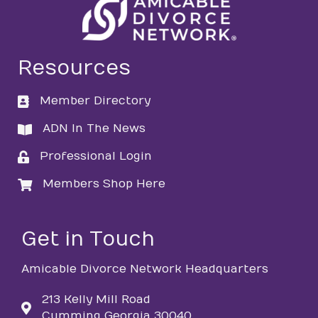
Resources
Member Directory
directory
ADN In The News
directory
Professional Login
login
Members Shop Here
login
Get in Touch
Amicable Divorce Network Headquarters
213 Kelly Mill Road
Cumming Georgia 30040