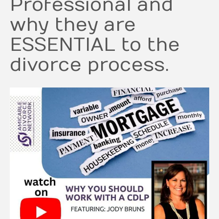
Professional and
why they are
ESSENTIAL to the
divorce process.