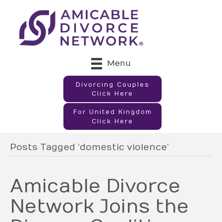
Menu
Divorcing Couples
Click Here
For United Kingdom
Click Here
Posts Tagged ‘domestic violence’
Amicable Divorce
Network Joins the