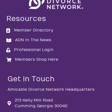
Resources
Member Directory
directory
ADN In The News
directory
Professional Login
login
Members Shop Here
login
Get in Touch
Amicable Divorce Network Headquarters
213 Kelly Mill Road
Cumming Georgia 30040