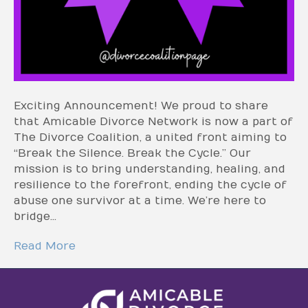
Exciting Announcement! We proud to share
that Amicable Divorce Network is now a part of
The Divorce Coalition, a united front aiming to
“Break the Silence. Break the Cycle.” Our
mission is to bring understanding, healing, and
resilience to the forefront, ending the cycle of
abuse one survivor at a time. We’re here to
bridge…
Read More