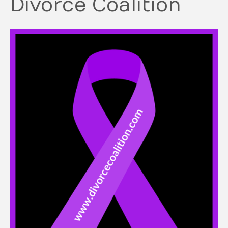
Divorce Coalition