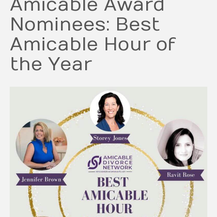
Amicable Award
Nominees: Best
Amicable Hour of
the Year