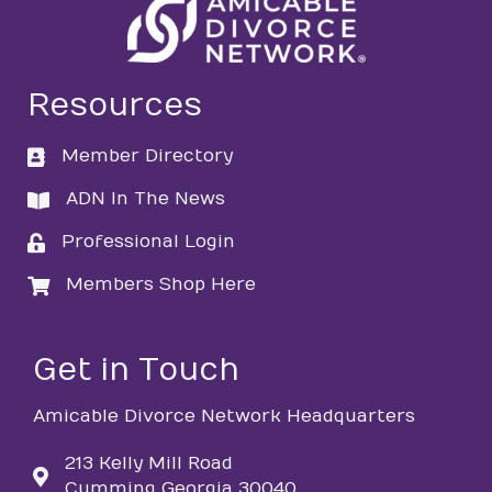
Resources
Member Directory
directory
ADN In The News
directory
Professional Login
login
Members Shop Here
login
Get in Touch
Amicable Divorce Network Headquarters
213 Kelly Mill Road
Cumming Georgia 30040