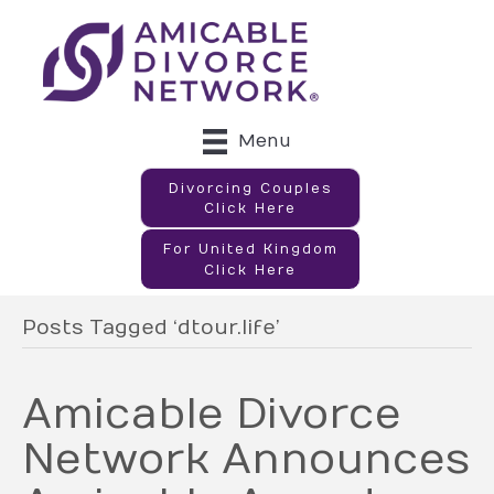
Menu
Divorcing Couples
Click Here
For United Kingdom
Click Here
Posts Tagged ‘dtour.life’
Amicable Divorce
Network Announces