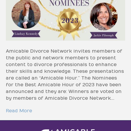
Amicable Divorce Network invites members of
the public and network members to present
content to divorce professionals to enhance
their skills and knowledge. These presentations
are called an “Amicable Hour.” The Nominees
for the Best Amicable Hour of 2023 have been
announced and they are: Winners are voted on
by members of Amicable Divorce Network.…
Read More