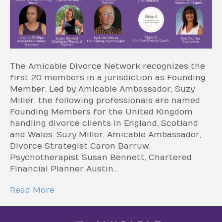
The Amicable Divorce Network recognizes the
first 20 members in a jurisdiction as Founding
Member. Led by Amicable Ambassador, Suzy
Miller, the following professionals are named
Founding Members for the United Kingdom
handling divorce clients in England, Scotland
and Wales: Suzy Miller, Amicable Ambassador,
Divorce Strategist Caron Barruw,
Psychotherapist Susan Bennett, Chartered
Financial Planner Austin…
Read More