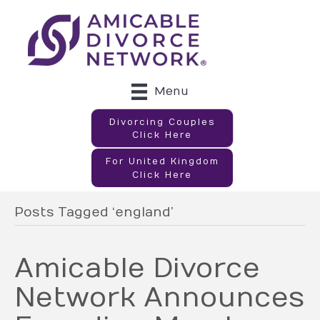
Menu
Divorcing Couples
Click Here
For United Kingdom
Click Here
Posts Tagged ‘england’
Amicable Divorce
Network Announces