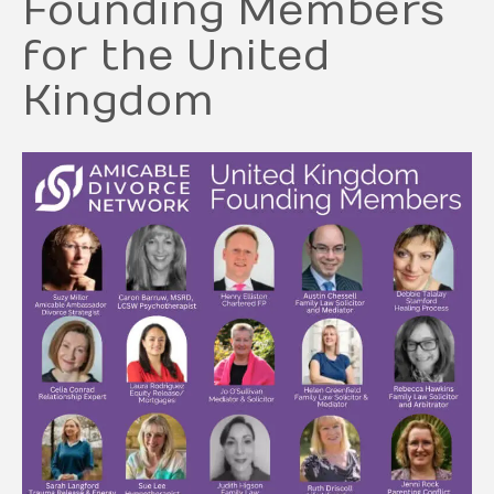
Founding Members
for the United
Kingdom