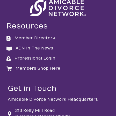
Resources
Member Directory
directory
ADN In The News
directory
Professional Login
login
Members Shop Here
login
Get in Touch
Amicable Divorce Network Headquarters
213 Kelly Mill Road