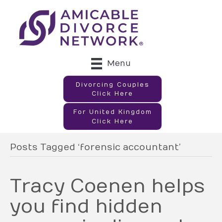
Menu
Divorcing Couples
Click Here
For United Kingdom
Click Here
Posts Tagged ‘forensic accountant’
Tracy Coenen helps
you find hidden