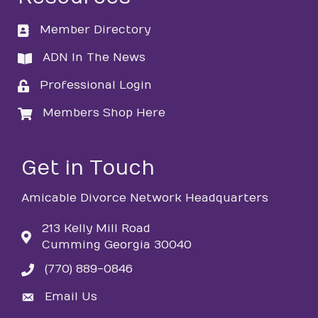
Member Directory
directory
ADN In The News
directory
Professional Login
login
Members Shop Here
login
Get in Touch
Amicable Divorce Network Headquarters
213 Kelly Mill Road
Cumming Georgia 30040
(770) 889-0846
phone
Email Us
email