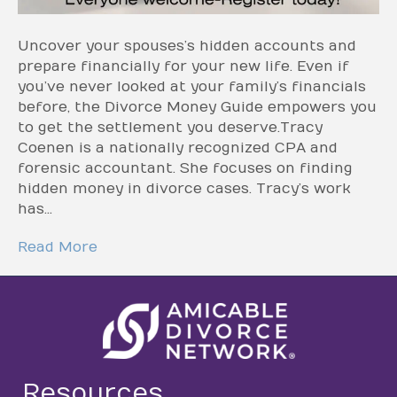
Uncover your spouses’s hidden accounts and
prepare financially for your new life. Even if
you’ve never looked at your family’s financials
before, the Divorce Money Guide empowers you
to get the settlement you deserve.Tracy
Coenen is a nationally recognized CPA and
forensic accountant. She focuses on finding
hidden money in divorce cases. Tracy’s work
has…
Read More
Resources