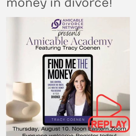
money in divorce!