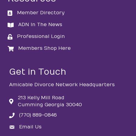
Member Directory
directory
ADN In The News
directory
Professional Login
login
Members Shop Here
login
Get in Touch
Amicable Divorce Network Headquarters
213 Kelly Mill Road
Cumming Georgia 30040
(770) 889-0846
phone
Email Us
email