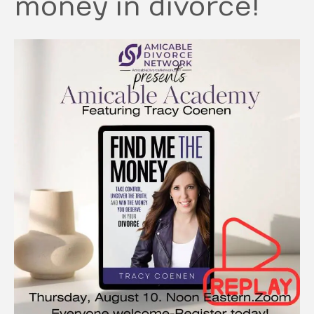
money in divorce!