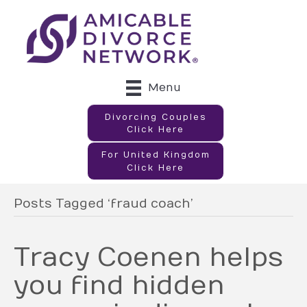
Menu
Divorcing Couples
Click Here
For United Kingdom
Click Here
Posts Tagged ‘fraud coach’
Tracy Coenen helps
you find hidden