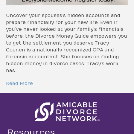
Uncover your spouses’s hidden accounts and
prepare financially for your new life. Even if
you’ve never looked at your family’s financials
before, the Divorce Money Guide empowers you
to get the settlement you deserve.Tracy
Coenen is a nationally recognized CPA and
forensic accountant. She focuses on finding
hidden money in divorce cases. Tracy’s work
has…
Read More
Resources