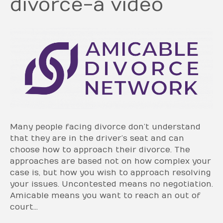
divorce-a video
Many people facing divorce don’t understand
that they are in the driver’s seat and can
choose how to approach their divorce. The
approaches are based not on how complex your
case is, but how you wish to approach resolving
your issues. Uncontested means no negotiation.
Amicable means you want to reach an out of
court…