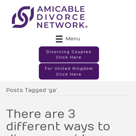
Menu
Divorcing Couples
Click Here
For United Kingdom
Click Here
Posts Tagged ‘ga’
There are 3
different ways to