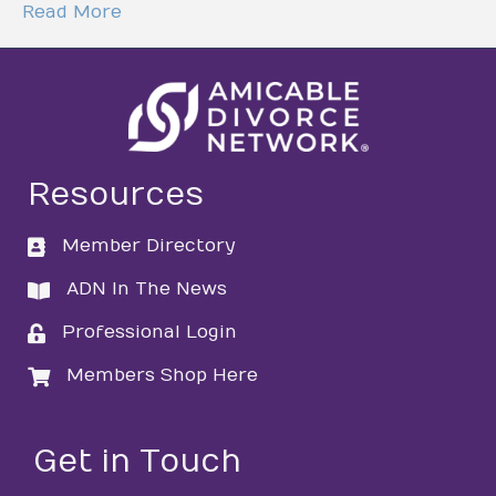
Read More
Resources
Member Directory
directory
ADN In The News
directory
Professional Login
login
Members Shop Here
login
Get in Touch