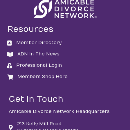
Resources
Member Directory
directory
ADN In The News
directory
Professional Login
login
Members Shop Here
login
Get in Touch
Amicable Divorce Network Headquarters
213 Kelly Mill Road