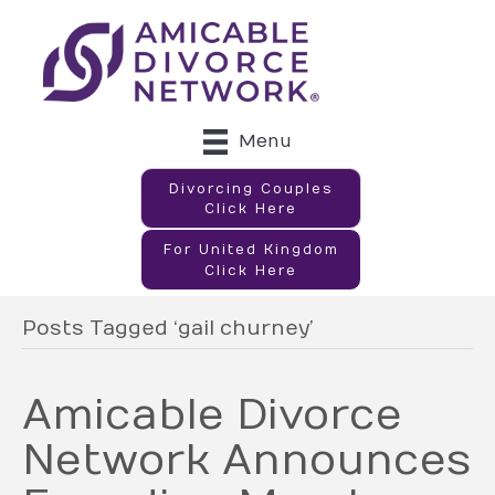
Menu
Divorcing Couples
Click Here
For United Kingdom
Click Here
Posts Tagged ‘gail churney’
Amicable Divorce
Network Announces