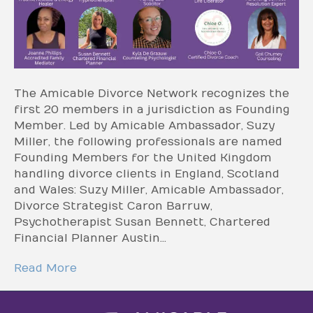
The Amicable Divorce Network recognizes the
first 20 members in a jurisdiction as Founding
Member. Led by Amicable Ambassador, Suzy
Miller, the following professionals are named
Founding Members for the United Kingdom
handling divorce clients in England, Scotland
and Wales: Suzy Miller, Amicable Ambassador,
Divorce Strategist Caron Barruw,
Psychotherapist Susan Bennett, Chartered
Financial Planner Austin…
Read More