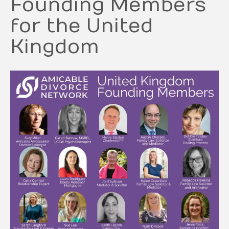
Founding Members
for the United
Kingdom