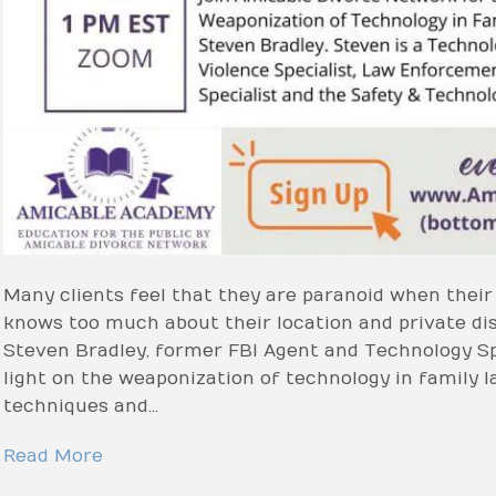
Many clients feel that they are paranoid when thei
knows too much about their location and private dis
Steven Bradley, former FBI Agent and Technology Sp
light on the weaponization of technology in family l
techniques and…
Read More