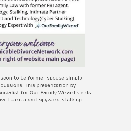
r soon to be former spouse simply
cussions. This presentation by
ecialist for Our Family Wizard sheds
aw. Learn about spyware, stalking