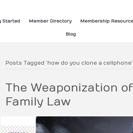
g Started
Member Directory
Membership Resourc
Blog
Posts Tagged ‘how do you clone a cellphone’
The Weaponization of
Family Law