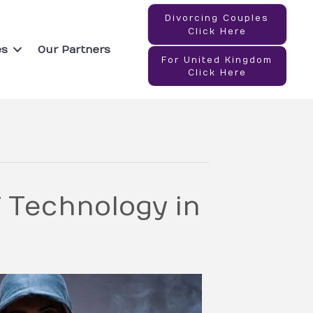
Divorcing Couples
Click Here
es
Our Partners
For United Kingdom
Click Here
 Technology in