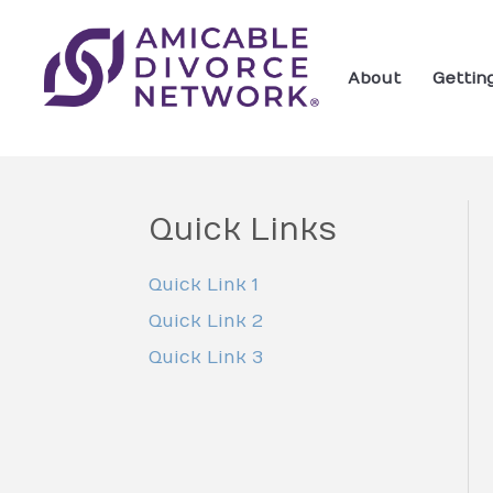
About
Gettin
Quick Links
Quick Link 1
Quick Link 2
Quick Link 3