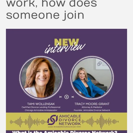
work, how does
someone join