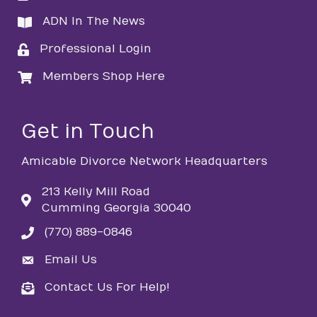
ADN In The News
directory
Professional Login
login
Members Shop Here
login
Get in Touch
Amicable Divorce Network Headquarters
213 Kelly Mill Road
Cumming Georgia 30040
(770) 889-0846
phone
Email Us
email
Contact Us For Help!
email