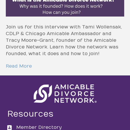
Join us for this interview with Tami Wollensak,
CDLP & Chicago Amicable Ambassador and
Tracy Moore-Grant, founder of the Amicable
Divorce Network. Learn how the network was
founded, what it does and how to join!
Read More
Resources
Member Directory
directory