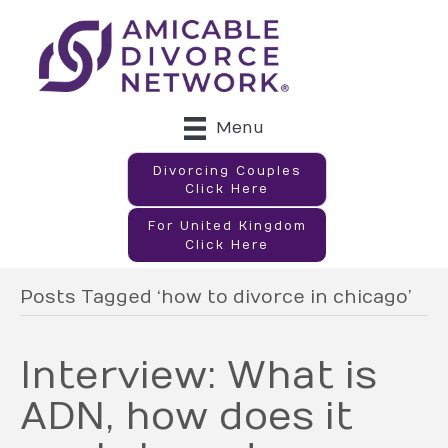
Menu
Divorcing Couples
Click Here
For United Kingdom
Click Here
Posts Tagged ‘how to divorce in chicago’
Interview: What is
ADN, how does it