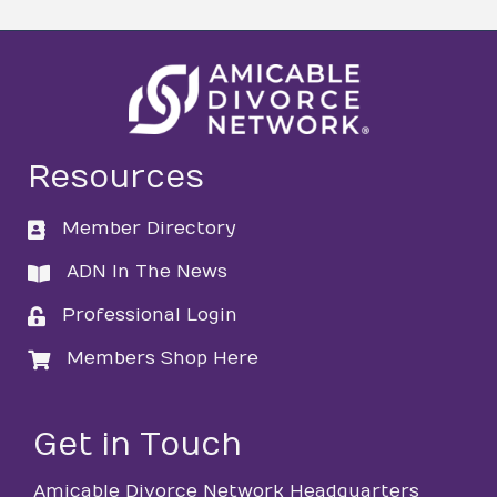
Resources
Member Directory
directory
ADN In The News
directory
Professional Login
login
Members Shop Here
login
Get in Touch
Amicable Divorce Network Headquarters