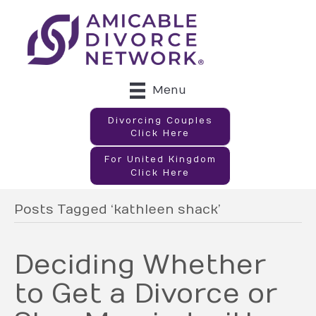
Menu
Divorcing Couples
Click Here
For United Kingdom
Click Here
Posts Tagged ‘kathleen shack’
Deciding Whether
to Get a Divorce or