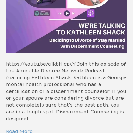
https://youtu.be/q1kbI1_cpyY Join this episode of
the Amicable Divorce Network Podcast
featuring Kathleen Shack. Kathleen is a Georgia
mental health professional who has a
certification of a discernment counselor. If you
or your spouse are considering divorce but are
not completely sure that’s the best path, you
are in a tough spot. Discernment Counseling is
designed…
Read More