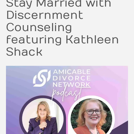
Stay Married with
Discernment
Counseling
featuring Kathleen
Shack