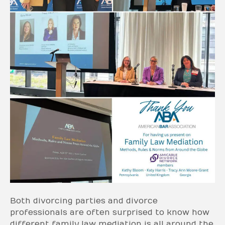
Both divorcing parties and divorce
professionals are often surprised to know how
different family law mediation is all around the