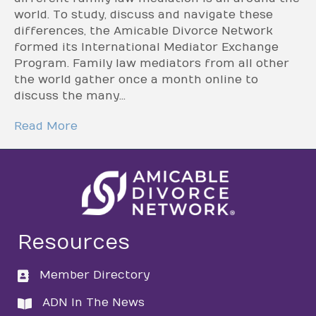
world. To study, discuss and navigate these
differences, the Amicable Divorce Network
formed its International Mediator Exchange
Program. Family law mediators from all other
the world gather once a month online to
discuss the many…
Read More
Resources
Member Directory
directory
ADN In The News
directory