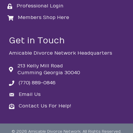
Professional Login
login
Members Shop Here
login
Get in Touch
Amicable Divorce Network Headquarters
213 Kelly Mill Road
Cumming Georgia 30040
(770) 889-0846
phone
Email Us
email
Contact Us For Help!
email
©
2026
Amicable Divorce Network.
All Rights Reserved.