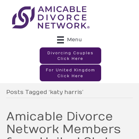
Menu
Divorcing Couples
Click Here
For United Kingdom
Click Here
Posts Tagged ‘katy harris’
Amicable Divorce
Network Members