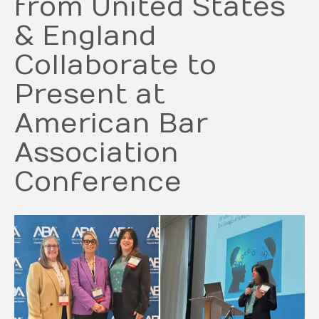
from United States
& England
Collaborate to
Present at
American Bar
Association
Conference