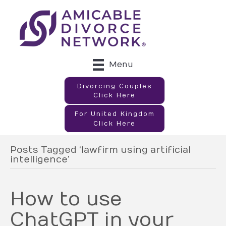
Menu
Divorcing Couples
Click Here
For United Kingdom
Click Here
Posts Tagged ‘lawfirm using artificial
intelligence’
How to use
ChatGPT in your