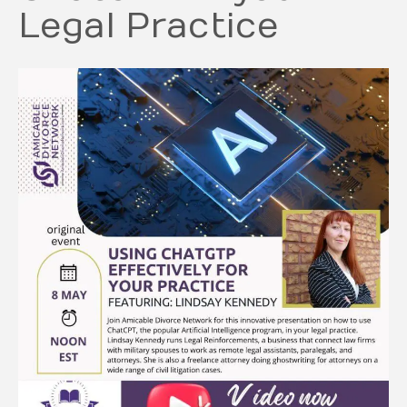
Legal Practice