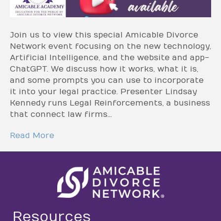
Join us to view this special Amicable Divorce
Network event focusing on the new technology,
Artificial Intelligence, and the website and app-
ChatGPT. We discuss how it works, what it is,
and some prompts you can use to incorporate
it into your legal practice. Presenter Lindsay
Kennedy runs Legal Reinforcements, a business
that connect law firms…
Read More
Resources