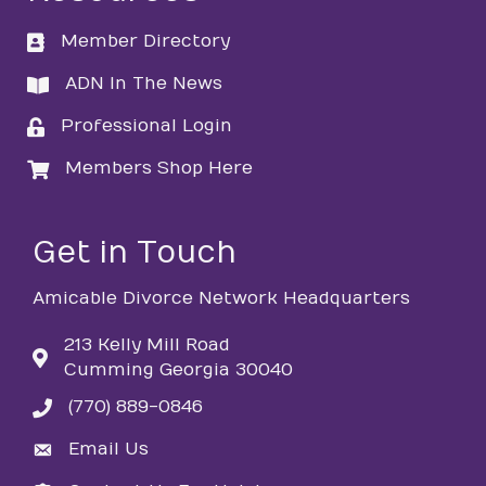
Member Directory
directory
ADN In The News
directory
Professional Login
login
Members Shop Here
login
Get in Touch
Amicable Divorce Network Headquarters
213 Kelly Mill Road
Cumming Georgia 30040
(770) 889-0846
phone
Email Us
email