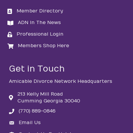
Member Directory
directory
ADN In The News
directory
Professional Login
login
Members Shop Here
login
Get in Touch
Amicable Divorce Network Headquarters
213 Kelly Mill Road
Cumming Georgia 30040
(770) 889-0846
phone
Email Us
email