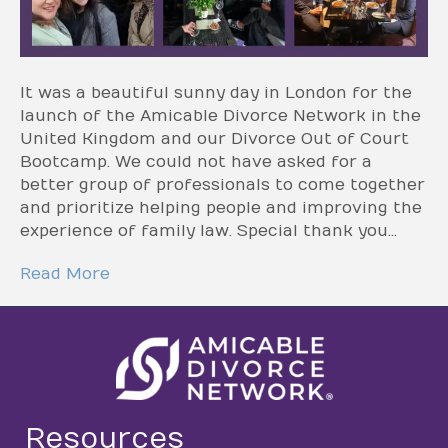
It was a beautiful sunny day in London for the
launch of the Amicable Divorce Network in the
United Kingdom and our Divorce Out of Court
Bootcamp. We could not have asked for a
better group of professionals to come together
and prioritize helping people and improving the
experience of family law. Special thank you…
Read More
Resources