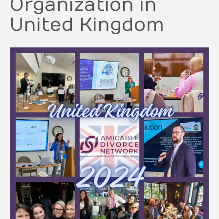
Organization in
United Kingdom