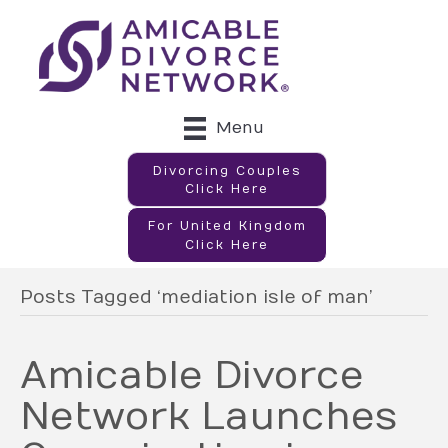
Menu
Divorcing Couples
Click Here
For United Kingdom
Click Here
Posts Tagged ‘mediation isle of man’
Amicable Divorce
Network Launches