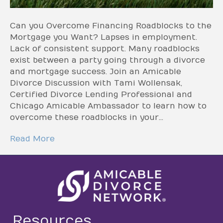
Can you Overcome Financing Roadblocks to the
Mortgage you Want? Lapses in employment.
Lack of consistent support. Many roadblocks
exist between a party going through a divorce
and mortgage success. Join an Amicable
Divorce Discussion with Tami Wollensak,
Certified Divorce Lending Professional and
Chicago Amicable Ambassador to learn how to
overcome these roadblocks in your…
Read More
Resources