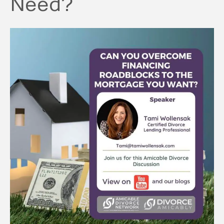
Need?