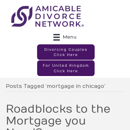
Menu
Divorcing Couples
Click Here
For United Kingdom
Click Here
Posts Tagged ‘mortgage in chicago’
Roadblocks to the
Mortgage you