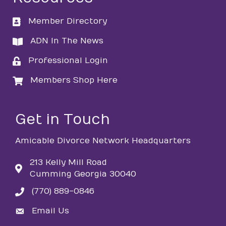
Member Directory
directory
ADN In The News
directory
Professional Login
login
Members Shop Here
login
Get in Touch
Amicable Divorce Network Headquarters
213 Kelly Mill Road
Cumming Georgia 30040
(770) 889-0846
phone
Email Us
email