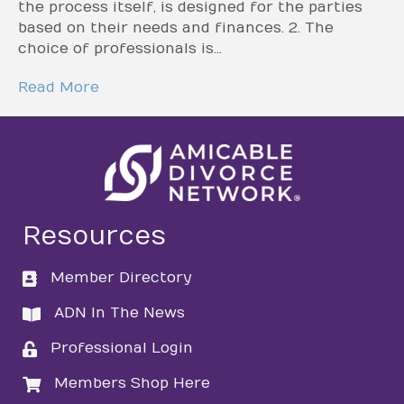
the process itself, is designed for the parties
based on their needs and finances. 2. The
choice of professionals is…
Read More
Resources
Member Directory
directory
ADN In The News
directory
Professional Login
login
Members Shop Here
login