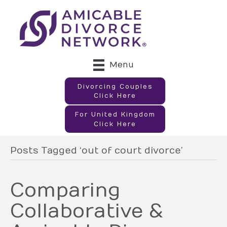
Menu
Divorcing Couples
Click Here
For United Kingdom
Click Here
Posts Tagged ‘out of court divorce’
Comparing
Collaborative &