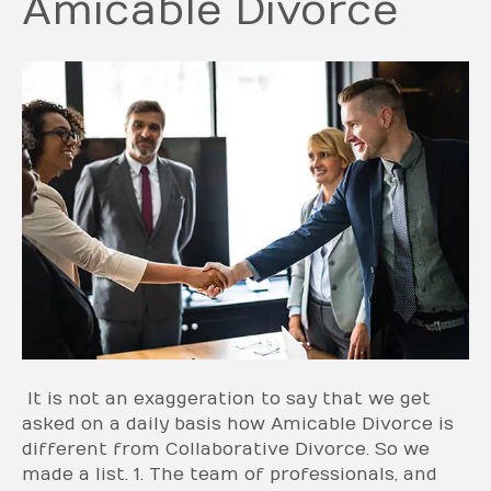
Amicable Divorce
It is not an exaggeration to say that we get
asked on a daily basis how Amicable Divorce is
different from Collaborative Divorce. So we
made a list. 1. The team of professionals, and