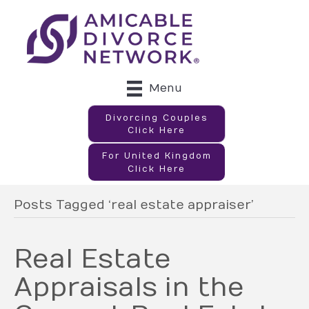
Menu
Divorcing Couples
Click Here
For United Kingdom
Click Here
Posts Tagged ‘real estate appraiser’
Real Estate
Appraisals in the