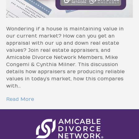
Wondering if a house is maintaining value in
our current market? How can you get an
appraisal with our up and down real estate
values? Join real estate appraisers, and
Amicable Divorce Network Members, Mike
Congemi & Cynthia Milner. This discussion
details how appraisers are producing reliable
values in today’s market, how this compares
with…
Read More