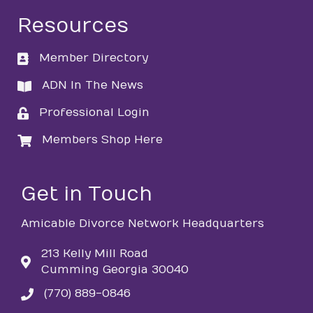
Resources
Member Directory
directory
ADN In The News
directory
Professional Login
login
Members Shop Here
login
Get in Touch
Amicable Divorce Network Headquarters
213 Kelly Mill Road
Cumming Georgia 30040
(770) 889-0846
phone