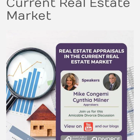
Current Real Estate
Market